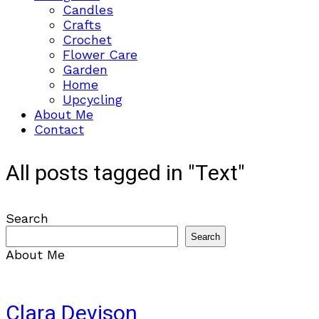
Candles
Crafts
Crochet
Flower Care
Garden
Home
Upcycling
About Me
Contact
All posts tagged in "Text"
Search
Search
About Me
Clara Devison