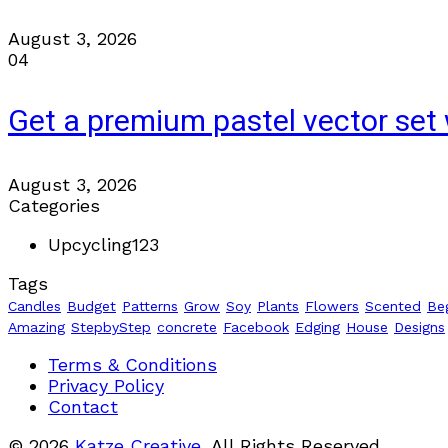
August 3, 2026
04
Get a premium pastel vector set 
August 3, 2026
Categories
Upcycling
123
Tags
Candles
Budget
Patterns
Grow
Soy
Plants
Flowers
Scented
Be
Amazing
StepbyStep
concrete
Facebook
Edging
House
Designs
Terms & Conditions
Privacy Policy
Contact
© 2026
Katze Creative
, All Rights Reserved.