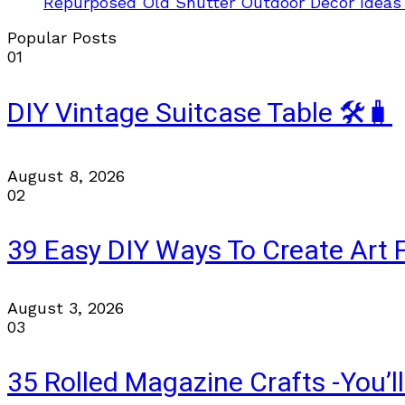
Repurposed Old Shutter Outdoor Decor Ideas
Popular Posts
01
DIY Vintage Suitcase Table 🛠️🧳
August 8, 2026
02
39 Easy DIY Ways To Create Art 
August 3, 2026
03
35 Rolled Magazine Crafts -You’