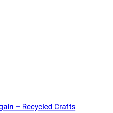
gain – Recycled Crafts