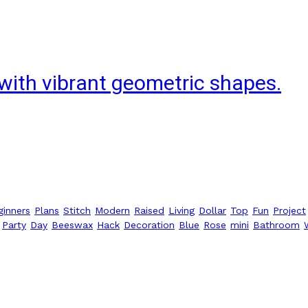
with vibrant geometric shapes.
ginners
Plans
Stitch
Modern
Raised
Living
Dollar
Top
Fun
Project
Party
Day
Beeswax
Hack
Decoration
Blue
Rose
mini
Bathroom