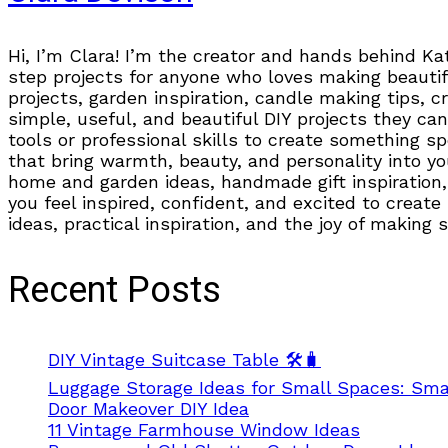
Hi, I’m Clara! I’m the creator and hands behind Ka
step projects for anyone who loves making beautifu
projects, garden inspiration, candle making tips, 
simple, useful, and beautiful DIY projects they can
tools or professional skills to create something s
that bring warmth, beauty, and personality into you
home and garden ideas, handmade gift inspiration, 
you feel inspired, confident, and excited to create
ideas, practical inspiration, and the joy of making
Recent Posts
DIY Vintage Suitcase Table 🛠️🧳
Luggage Storage Ideas for Small Spaces: Smar
Door Makeover DIY Idea
11 Vintage Farmhouse Window Ideas