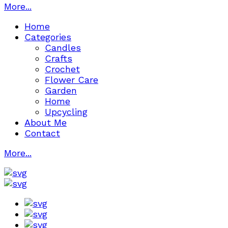
More...
Home
Categories
Candles
Crafts
Crochet
Flower Care
Garden
Home
Upcycling
About Me
Contact
More...