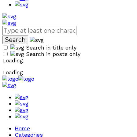
Search in title only
Search in posts only
Loading
Loading
Home
Categories