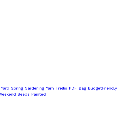
Yard
Spring
Gardening
Yarn
Trellis
PDF
Bag
BudgetFriendly
Weekend
Seeds
Painted