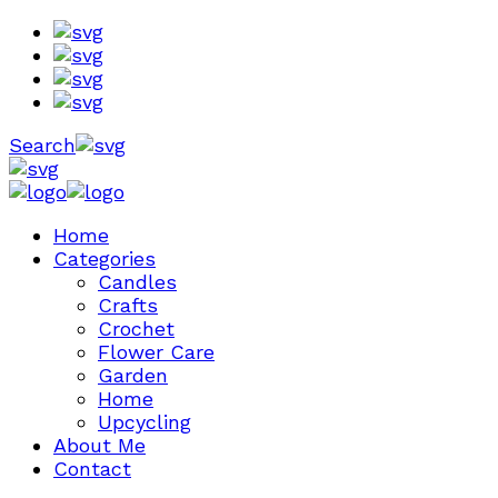
Search
Home
Categories
Candles
Crafts
Crochet
Flower Care
Garden
Home
Upcycling
About Me
Contact