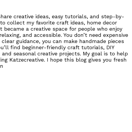
are creative ideas, easy tutorials, and step-by-
to collect my favorite craft ideas, home decor
, it became a creative space for people who enjoy
 relaxing, and accessible. You don’t need expensive
 and clear guidance, you can make handmade pieces
ll find beginner-friendly craft tutorials, DIY
 and seasonal creative projects. My goal is to help
ng Katzecreative. I hope this blog gives you fresh
on