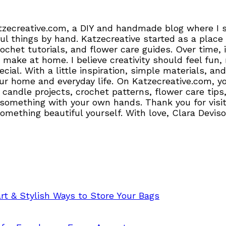
tzecreative.com, a DIY and handmade blog where I sh
l things by hand. Katzecreative started as a place 
crochet tutorials, and flower care guides. Over time
 make at home. I believe creativity should feel fun,
pecial. With a little inspiration, simple materials,
r home and everyday life. On Katzecreative.com, you’
candle projects, crochet patterns, flower care tips,
 something with your own hands. Thank you for visiti
 something beautiful yourself. With love, Clara Devis
t & Stylish Ways to Store Your Bags