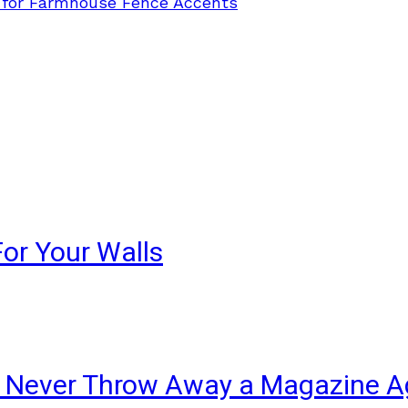
 for Farmhouse Fence Accents
For Your Walls
ll Never Throw Away a Magazine A