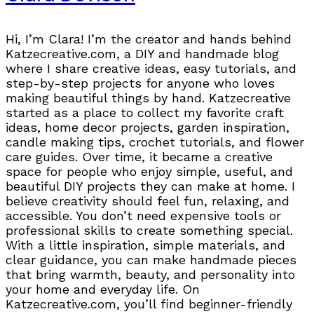
Hi, I’m Clara! I’m the creator and hands behind
Katzecreative.com, a DIY and handmade blog
where I share creative ideas, easy tutorials, and
step-by-step projects for anyone who loves
making beautiful things by hand. Katzecreative
started as a place to collect my favorite craft
ideas, home decor projects, garden inspiration,
candle making tips, crochet tutorials, and flower
care guides. Over time, it became a creative
space for people who enjoy simple, useful, and
beautiful DIY projects they can make at home. I
believe creativity should feel fun, relaxing, and
accessible. You don’t need expensive tools or
professional skills to create something special.
With a little inspiration, simple materials, and
clear guidance, you can make handmade pieces
that bring warmth, beauty, and personality into
your home and everyday life. On
Katzecreative.com, you’ll find beginner-friendly