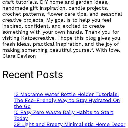
craft tutorials, DIY home and garden ideas,
handmade gift inspiration, candle projects,
crochet patterns, flower care tips, and seasonal
creative projects. My goal is to help you feel
inspired, confident, and excited to create
something with your own hands. Thank you for
visiting Katzecreative. I hope this blog gives you
fresh ideas, practical inspiration, and the joy of
making something beautiful yourself. With love,
Clara Devison
Recent Posts
12 Macrame Water Bottle Holder Tutorials:
The Eco-Friendly Way to Stay Hydrated On
the Go
10 Easy Zero Waste Daily Habits to Start
Today
29 Light and Breezy Minimalistic Home Decor