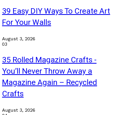
39 Easy DIY Ways To Create Art
For Your Walls
August 3, 2026
03
35 Rolled Magazine Crafts -
You’ll Never Throw Away a
Magazine Again – Recycled
Crafts
August 3, 2026