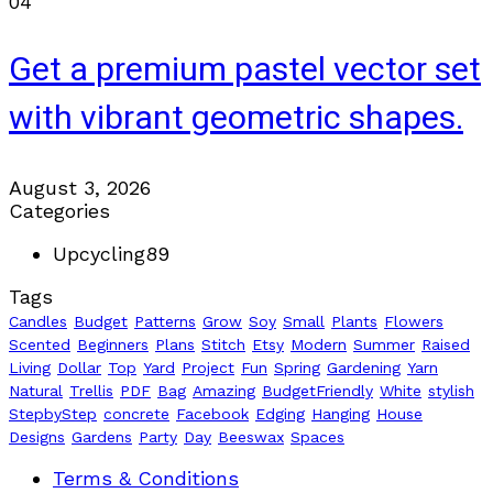
04
Get a premium pastel vector set
with vibrant geometric shapes.
August 3, 2026
Categories
Upcycling
89
Tags
Candles
Budget
Patterns
Grow
Soy
Small
Plants
Flowers
Scented
Beginners
Plans
Stitch
Etsy
Modern
Summer
Raised
Living
Dollar
Top
Yard
Project
Fun
Spring
Gardening
Yarn
Natural
Trellis
PDF
Bag
Amazing
BudgetFriendly
White
stylish
StepbyStep
concrete
Facebook
Edging
Hanging
House
Designs
Gardens
Party
Day
Beeswax
Spaces
Terms & Conditions