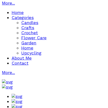
More...
Home
Categories
Candles
Crafts
Crochet
Flower Care
Garden
Home
Upcycling
About Me
Contact
More...