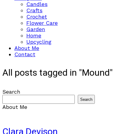
Candles
Crafts
Crochet
Flower Care
Garden
Home
Upcycling
About Me
Contact
All posts tagged in "Mound"
Search
Search
About Me
Clara Devison