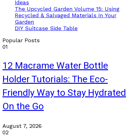
Ideas
The Upcycled Garden Volume 15: Using
Recycled & Salvaged Materials In Your
Garden
DIY Suitcase Side Table
Popular Posts
01
12 Macrame Water Bottle
Holder Tutorials: The Eco-
Friendly Way to Stay Hydrated
On the Go
August 7, 2026
02