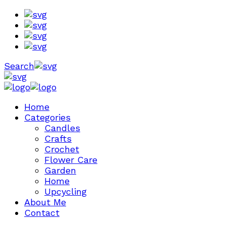
Search
Home
Categories
Candles
Crafts
Crochet
Flower Care
Garden
Home
Upcycling
About Me
Contact