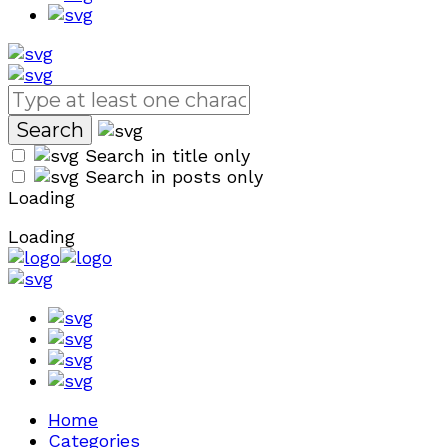
Search in title only
Search in posts only
Loading
Loading
Home
Categories