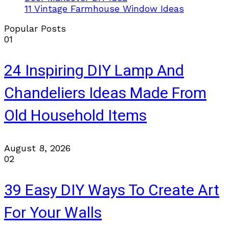
11 Vintage Farmhouse Window Ideas
Popular Posts
01
24 Inspiring DIY Lamp And
Chandeliers Ideas Made From
Old Household Items
August 8, 2026
02
39 Easy DIY Ways To Create Art
For Your Walls