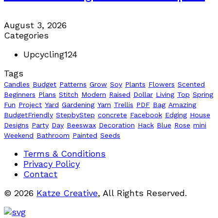
August 3, 2026
Categories
Upcycling
124
Tags
Candles
Budget
Patterns
Grow
Soy
Plants
Flowers
Scented
Beginners
Plans
Stitch
Modern
Raised
Dollar
Living
Top
Spring
Fun
Project
Yard
Gardening
Yarn
Trellis
PDF
Bag
Amazing
BudgetFriendly
StepbyStep
concrete
Facebook
Edging
House
Designs
Party
Day
Beeswax
Decoration
Hack
Blue
Rose
mini
Weekend
Bathroom
Painted
Seeds
Terms & Conditions
Privacy Policy
Contact
© 2026
Katze Creative
, All Rights Reserved.