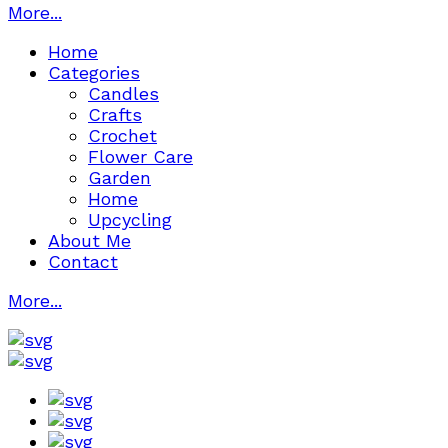
More...
Home
Categories
Candles
Crafts
Crochet
Flower Care
Garden
Home
Upcycling
About Me
Contact
More...