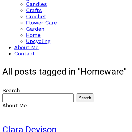
Candles
Crafts
Crochet
Flower Care
Garden
Home
Upcycling
About Me
Contact
All posts tagged in "Homeware"
Search
Search
About Me
Clara Devison