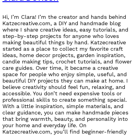
Hi, I’m Clara! I’m the creator and hands behind
Katzecreative.com, a DIY and handmade blog
where I share creative ideas, easy tutorials, and
step-by-step projects for anyone who loves
making beautiful things by hand. Katzecreative
started as a place to collect my favorite craft
ideas, home decor projects, garden inspiration,
candle making tips, crochet tutorials, and flower
care guides. Over time, it became a creative
space for people who enjoy simple, useful, and
beautiful DIY projects they can make at home. I
believe creativity should feel fun, relaxing, and
accessible. You don’t need expensive tools or
professional skills to create something special.
With a little inspiration, simple materials, and
clear guidance, you can make handmade pieces
that bring warmth, beauty, and personality into
your home and everyday life. On
Katzecreative.com, you’ll find beginner-friendly