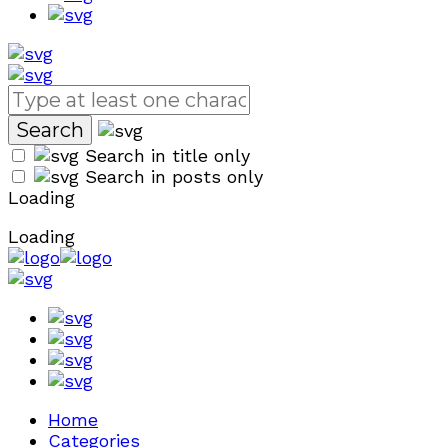
Search in title only
Search in posts only
Loading
Loading
Home
Categories