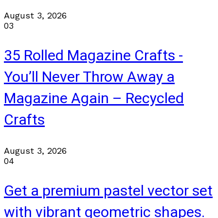
August 3, 2026
03
35 Rolled Magazine Crafts -
You’ll Never Throw Away a
Magazine Again – Recycled
Crafts
August 3, 2026
04
Get a premium pastel vector set
with vibrant geometric shapes.