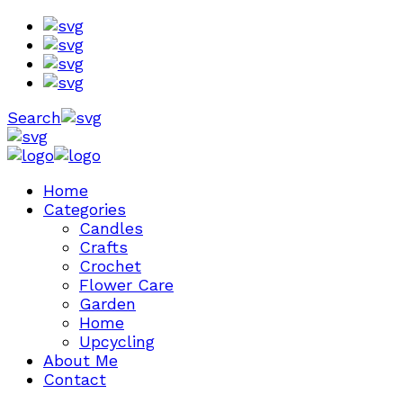
Search
Home
Categories
Candles
Crafts
Crochet
Flower Care
Garden
Home
Upcycling
About Me
Contact