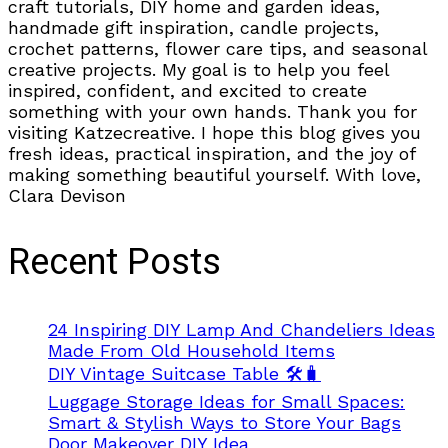
craft tutorials, DIY home and garden ideas,
handmade gift inspiration, candle projects,
crochet patterns, flower care tips, and seasonal
creative projects. My goal is to help you feel
inspired, confident, and excited to create
something with your own hands. Thank you for
visiting Katzecreative. I hope this blog gives you
fresh ideas, practical inspiration, and the joy of
making something beautiful yourself. With love,
Clara Devison
Recent Posts
24 Inspiring DIY Lamp And Chandeliers Ideas
Made From Old Household Items
DIY Vintage Suitcase Table 🛠️🧳
Luggage Storage Ideas for Small Spaces:
Smart & Stylish Ways to Store Your Bags
Door Makeover DIY Idea