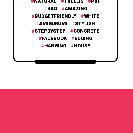
NATURAL
TRELLIS
PDF
BAG
AMAZING
BUDGETFRIENDLY
WHITE
AMIGURUMI
STYLISH
STEPBYSTEP
CONCRETE
FACEBOOK
EDGING
HANGING
HOUSE