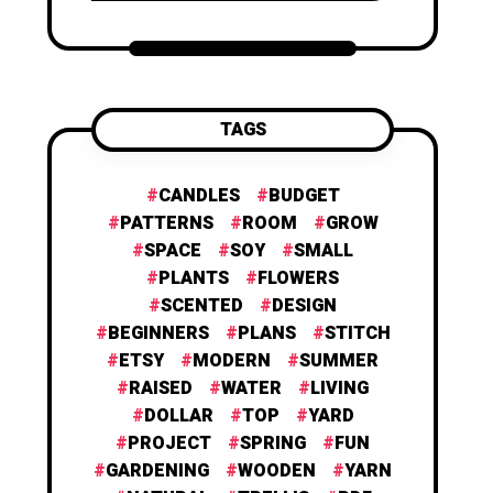
TAGS
CANDLES
BUDGET
PATTERNS
ROOM
GROW
SPACE
SOY
SMALL
PLANTS
FLOWERS
SCENTED
DESIGN
BEGINNERS
PLANS
STITCH
ETSY
MODERN
SUMMER
RAISED
WATER
LIVING
DOLLAR
TOP
YARD
PROJECT
SPRING
FUN
GARDENING
WOODEN
YARN