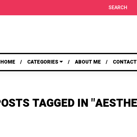
SEARCH
HOME
CATEGORIES
ABOUT ME
CONTACT
POSTS TAGGED IN "AESTHE