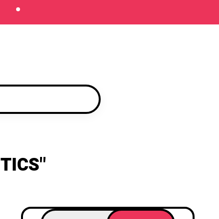
TICS"