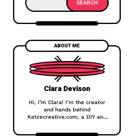
SEARCH
ABOUT ME
Clara Devison
Hi, I’m Clara! I’m the creator
and hands behind
Katzecreative.com, a DIY and
handmade blog where I share
creative ideas, easy tutorials,