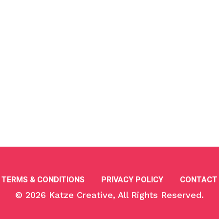
TERMS & CONDITIONS
PRIVACY POLICY
CONTACT
© 2026
Katze Creative
, All Rights Reserved.