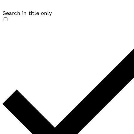
Search in title only