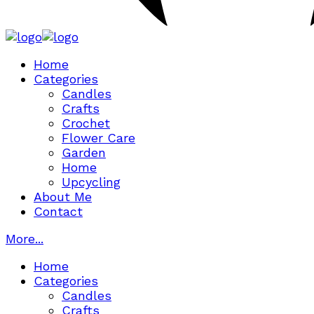
Home
Categories
Candles
Crafts
Crochet
Flower Care
Garden
Home
Upcycling
About Me
Contact
More...
Home
Categories
Candles
Crafts