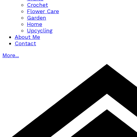
Crochet
Flower Care
Garden
Home
Upcycling
About Me
Contact
More...