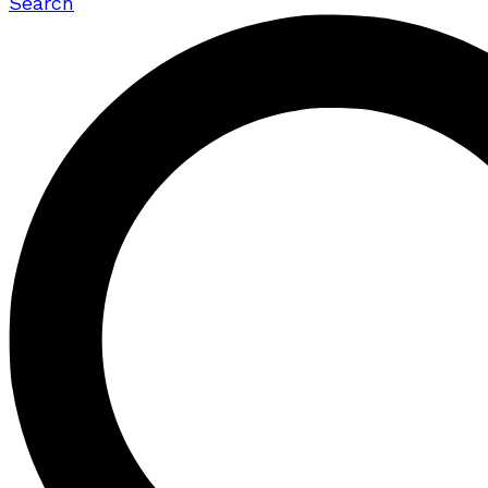
Search