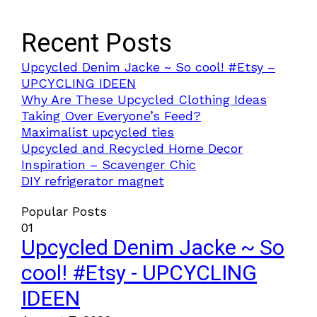
Recent Posts
Upcycled Denim Jacke ~ So cool! #Etsy –
UPCYCLING IDEEN
Why Are These Upcycled Clothing Ideas
Taking Over Everyone’s Feed?
Maximalist upcycled ties
Upcycled and Recycled Home Decor
Inspiration – Scavenger Chic
DIY refrigerator magnet
Popular Posts
01
Upcycled Denim Jacke ~ So
cool! #Etsy - UPCYCLING
IDEEN