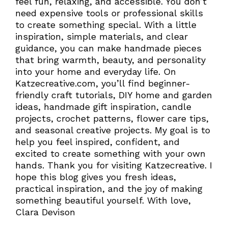
feel fun, relaxing, and accessible. You don’t
need expensive tools or professional skills
to create something special. With a little
inspiration, simple materials, and clear
guidance, you can make handmade pieces
that bring warmth, beauty, and personality
into your home and everyday life. On
Katzecreative.com, you’ll find beginner-
friendly craft tutorials, DIY home and garden
ideas, handmade gift inspiration, candle
projects, crochet patterns, flower care tips,
and seasonal creative projects. My goal is to
help you feel inspired, confident, and
excited to create something with your own
hands. Thank you for visiting Katzecreative. I
hope this blog gives you fresh ideas,
practical inspiration, and the joy of making
something beautiful yourself. With love,
Clara Devison