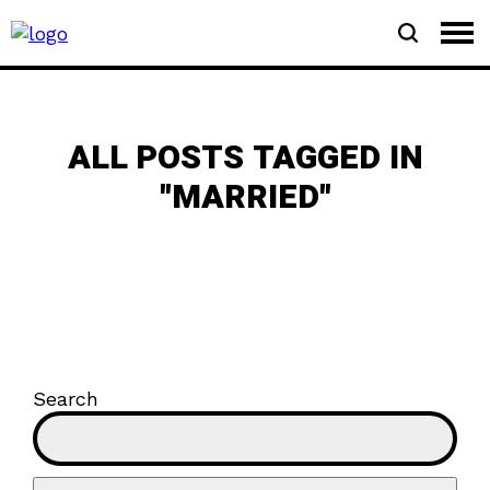
ALL POSTS TAGGED IN
"MARRIED"
Search