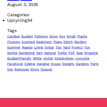
August 3, 2026
Categories
Upcycling
94
Tags
Candles
Budget
Patterns
Grow
Soy
Small
Plants
Flowers
Scented
Beginners
Plans
Stitch
Modern
Summer
Raised
Living
Dollar
Top
Yard
Project
Fun
Spring
Gardening
Yarn
Natural
Trellis
PDF
Bag
Amazing
BudgetFriendly
White
stylish
StepbyStep
concrete
Facebook
Edging
Hanging
House
Designs
Gardens
Party
Day
Beeswax
Store
Spaces