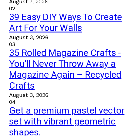
August 7, 2026
02
39 Easy DIY Ways To Create
Art For Your Walls
August 3, 2026
03
35 Rolled Magazine Crafts -
You’ll Never Throw Away a
Magazine Again – Recycled
Crafts
August 3, 2026
04
Get a premium pastel vector
set with vibrant geometric
shapes.