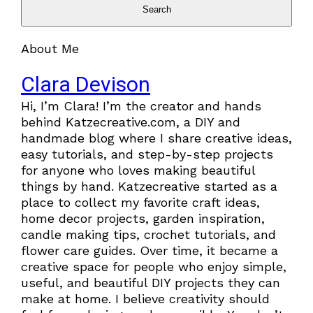
Search
About Me
Clara Devison
Hi, I’m Clara! I’m the creator and hands
behind Katzecreative.com, a DIY and
handmade blog where I share creative ideas,
easy tutorials, and step-by-step projects
for anyone who loves making beautiful
things by hand. Katzecreative started as a
place to collect my favorite craft ideas,
home decor projects, garden inspiration,
candle making tips, crochet tutorials, and
flower care guides. Over time, it became a
creative space for people who enjoy simple,
useful, and beautiful DIY projects they can
make at home. I believe creativity should