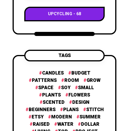
UPCYCLING
68
TAGS
CANDLES
BUDGET
PATTERNS
ROOM
GROW
SPACE
SOY
SMALL
PLANTS
FLOWERS
SCENTED
DESIGN
BEGINNERS
PLANS
STITCH
ETSY
MODERN
SUMMER
RAISED
WATER
DOLLAR