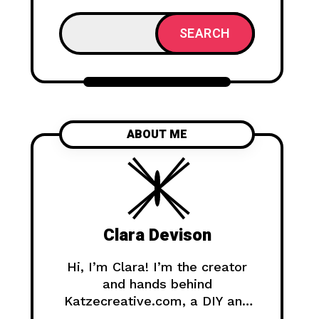
SEARCH
ABOUT ME
Clara Devison
Hi, I’m Clara! I’m the creator
and hands behind
Katzecreative.com, a DIY and
handmade blog where I share