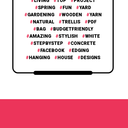
LIVING
TOP
PROJECT
SPRING
FUN
YARD
GARDENING
WOODEN
YARN
NATURAL
TRELLIS
PDF
BAG
BUDGETFRIENDLY
AMAZING
STYLISH
WHITE
STEPBYSTEP
CONCRETE
FACEBOOK
EDGING
HANGING
HOUSE
DESIGNS