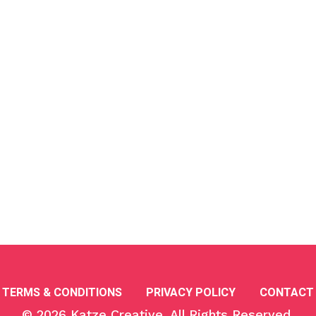
TERMS & CONDITIONS
PRIVACY POLICY
CONTACT
© 2026
Katze Creative
, All Rights Reserved.