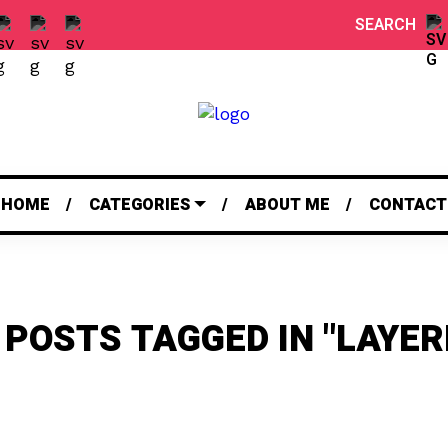
SEARCH
HOME
CATEGORIES
ABOUT ME
CONTACT
 POSTS TAGGED IN "LAYER