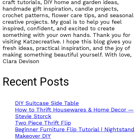
craft tutorials, DIY home and garden ideas,
handmade gift inspiration, candle projects,
crochet patterns, flower care tips, and seasonal
creative projects. My goal is to help you feel
inspired, confident, and excited to create
something with your own hands. Thank you for
visiting Katzecreative. I hope this blog gives you
fresh ideas, practical inspiration, and the joy of
making something beautiful yourself. With love,
Clara Devison
Recent Posts
DIY Suitcase Side Table
How to Thrift Housewares & Home Decor —
Stevie Storck
Two Piece Thrift Flip
Beginner Furniture Flip Tutorial | Nightstand
Makeover DIY