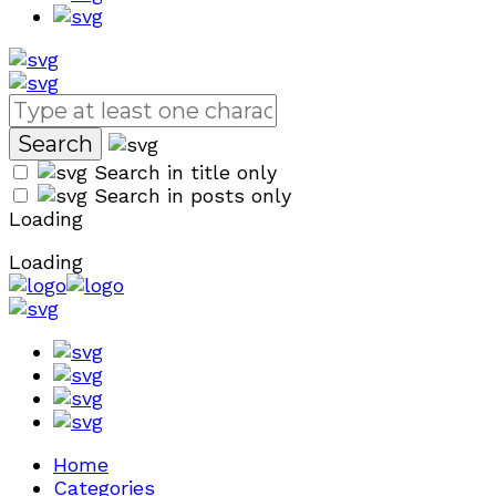
Search in title only
Search in posts only
Loading
Loading
Home
Categories