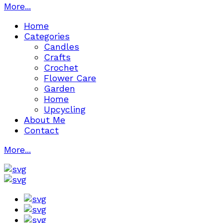
More...
Home
Categories
Candles
Crafts
Crochet
Flower Care
Garden
Home
Upcycling
About Me
Contact
More...