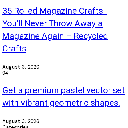
35 Rolled Magazine Crafts -
You’ll Never Throw Away a
Magazine Again – Recycled
Crafts
August 3, 2026
04
Get a premium pastel vector set
with vibrant geometric shapes.
August 3, 2026
Categories