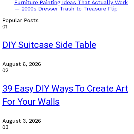
Furniture Painting Ideas That Actually Work
— 2000s Dresser Trash to Treasure Flip
Popular Posts
01
DIY Suitcase Side Table
August 6, 2026
02
39 Easy DIY Ways To Create Art
For Your Walls
August 3, 2026
03