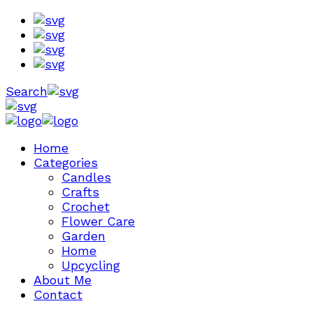
Search
Home
Categories
Candles
Crafts
Crochet
Flower Care
Garden
Home
Upcycling
About Me
Contact