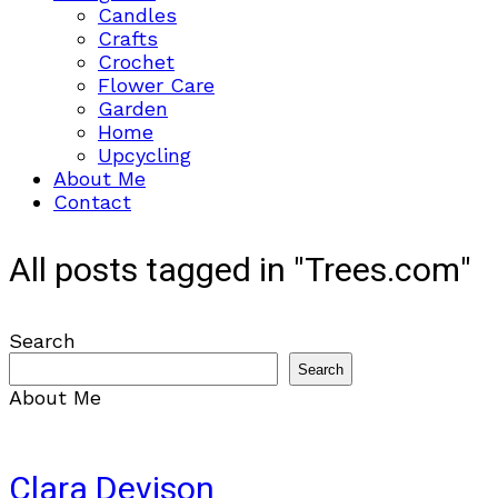
Candles
Crafts
Crochet
Flower Care
Garden
Home
Upcycling
About Me
Contact
All posts tagged in "Trees.com"
Search
Search
About Me
Clara Devison