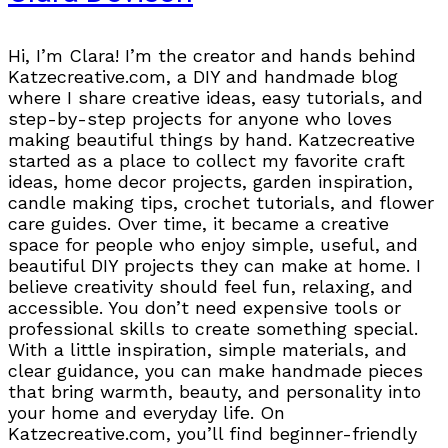
Hi, I’m Clara! I’m the creator and hands behind
Katzecreative.com, a DIY and handmade blog
where I share creative ideas, easy tutorials, and
step-by-step projects for anyone who loves
making beautiful things by hand. Katzecreative
started as a place to collect my favorite craft
ideas, home decor projects, garden inspiration,
candle making tips, crochet tutorials, and flower
care guides. Over time, it became a creative
space for people who enjoy simple, useful, and
beautiful DIY projects they can make at home. I
believe creativity should feel fun, relaxing, and
accessible. You don’t need expensive tools or
professional skills to create something special.
With a little inspiration, simple materials, and
clear guidance, you can make handmade pieces
that bring warmth, beauty, and personality into
your home and everyday life. On
Katzecreative.com, you’ll find beginner-friendly