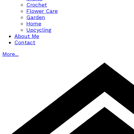
Crochet
Flower Care
Garden
Home
Upcycling
About Me
Contact
More...