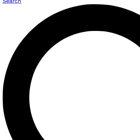
Search