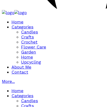
Home
Categories
Candles
Crafts
Crochet
Flower Care
Garden
Home
Upcycling
About Me
Contact
More...
Home
Categories
Candles
Crafts