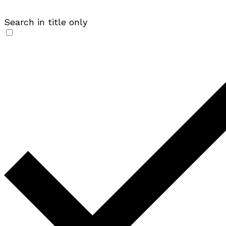
Search in title only