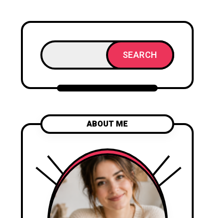
SEARCH
ABOUT ME