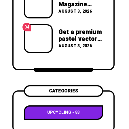
joy of making something
Magazine
beautiful yourself. With love,
Crafts -You’ll
AUGUST 3, 2026
Clara Devison
Never Throw
Away a
04
Magazine
Get a premium
Again –
pastel vector
Recycled
set with
AUGUST 3, 2026
Crafts
vibrant
geometric
shapes.
CATEGORIES
UPCYCLING
83