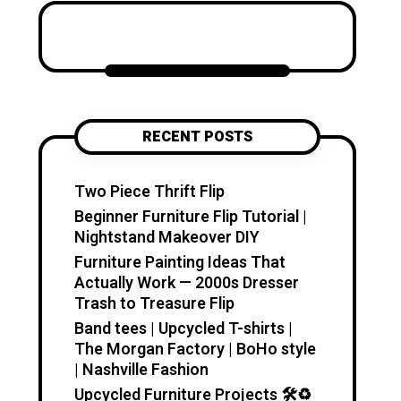
Katzecreative started as a
place to collect my favorite
craft ideas, home decor
projects, garden inspiration,
candle making tips, crochet
tutorials, and flower care
RECENT POSTS
guides. Over time, it became a
creative space for people who
enjoy simple, useful, and
Two Piece Thrift Flip
beautiful DIY projects they can
Beginner Furniture Flip Tutorial |
make at home. I believe
Nightstand Makeover DIY
creativity should feel fun,
Furniture Painting Ideas That
relaxing, and accessible. You
Actually Work — 2000s Dresser
don’t need expensive tools or
Trash to Treasure Flip
professional skills to create
Band tees | Upcycled T-shirts |
something special. With a little
The Morgan Factory | BoHo style
inspiration, simple materials,
| Nashville Fashion
and clear guidance, you can
Upcycled Furniture Projects 🛠️♻️
make handmade pieces that