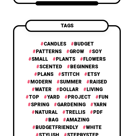
TAGS
CANDLES
BUDGET
PATTERNS
GROW
SOY
SMALL
PLANTS
FLOWERS
SCENTED
BEGINNERS
PLANS
STITCH
ETSY
MODERN
SUMMER
RAISED
WATER
DOLLAR
LIVING
TOP
YARD
PROJECT
FUN
SPRING
GARDENING
YARN
NATURAL
TRELLIS
PDF
BAG
AMAZING
BUDGETFRIENDLY
WHITE
STYLISH
STEPBYSTEP