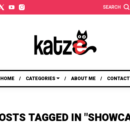
SEARCH
HOME
CATEGORIES
ABOUT ME
CONTACT
POSTS TAGGED IN "SHOWCA