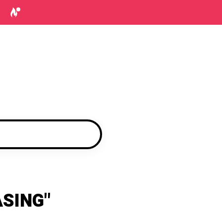
SING"