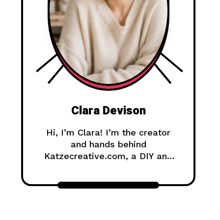
Clara Devison
Hi, I’m Clara! I’m the creator
and hands behind
Katzecreative.com, a DIY and
handmade blog where I share
creative ideas, easy tutorials,
and step-by-step projects for
anyone who loves making
beautiful things by hand.