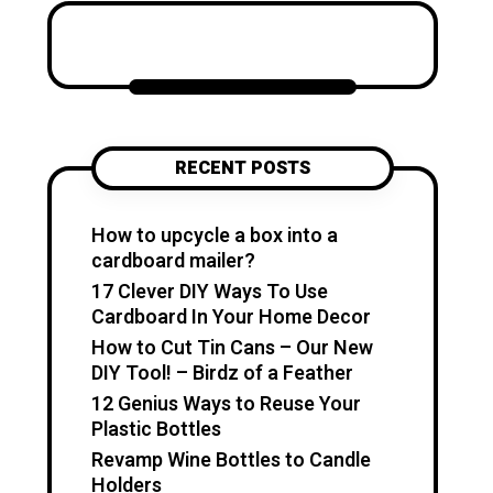
Katzecreative started as a
place to collect my favorite
craft ideas, home decor
projects, garden inspiration,
candle making tips, crochet
tutorials, and flower care
RECENT POSTS
guides. Over time, it became a
creative space for people who
enjoy simple, useful, and
How to upcycle a box into a
beautiful DIY projects they can
cardboard mailer?
make at home. I believe
17 Clever DIY Ways To Use
creativity should feel fun,
Cardboard In Your Home Decor
relaxing, and accessible. You
How to Cut Tin Cans – Our New
don’t need expensive tools or
DIY Tool! – Birdz of a Feather
professional skills to create
12 Genius Ways to Reuse Your
something special. With a little
Plastic Bottles
inspiration, simple materials,
Revamp Wine Bottles to Candle
and clear guidance, you can
Holders
make handmade pieces that