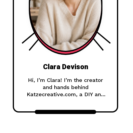
Clara Devison
Hi, I’m Clara! I’m the creator
and hands behind
Katzecreative.com, a DIY and
handmade blog where I share
creative ideas, easy tutorials,
and step-by-step projects for
anyone who loves making
beautiful things by hand.