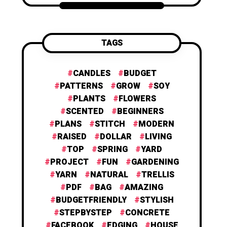
TAGS
CANDLES
BUDGET
PATTERNS
GROW
SOY
PLANTS
FLOWERS
SCENTED
BEGINNERS
PLANS
STITCH
MODERN
RAISED
DOLLAR
LIVING
TOP
SPRING
YARD
PROJECT
FUN
GARDENING
YARN
NATURAL
TRELLIS
PDF
BAG
AMAZING
BUDGETFRIENDLY
STYLISH
STEPBYSTEP
CONCRETE
FACEBOOK
EDGING
HOUSE