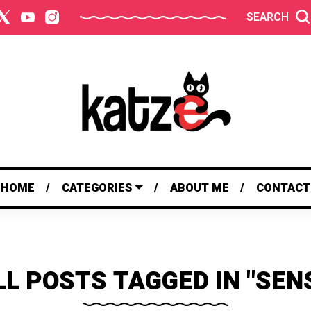
SEARCH
HOME
CATEGORIES
ABOUT ME
CONTACT
LL POSTS TAGGED IN "SENS