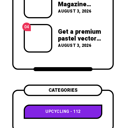
joy of making something
Magazine
beautiful yourself. With love,
Crafts -You’ll
AUGUST 3, 2026
Clara Devison
Never Throw
Away a
04
Magazine
Get a premium
Again –
pastel vector
Recycled
set with
AUGUST 3, 2026
Crafts
vibrant
geometric
shapes.
CATEGORIES
UPCYCLING
112