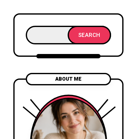
SEARCH
ABOUT ME