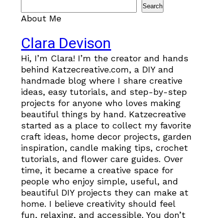
Search
About Me
Clara Devison
Hi, I’m Clara! I’m the creator and hands
behind Katzecreative.com, a DIY and
handmade blog where I share creative
ideas, easy tutorials, and step-by-step
projects for anyone who loves making
beautiful things by hand. Katzecreative
started as a place to collect my favorite
craft ideas, home decor projects, garden
inspiration, candle making tips, crochet
tutorials, and flower care guides. Over
time, it became a creative space for
people who enjoy simple, useful, and
beautiful DIY projects they can make at
home. I believe creativity should feel
fun, relaxing, and accessible. You don’t