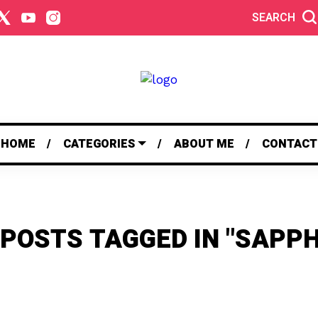
SEARCH
HOME
CATEGORIES
ABOUT ME
CONTACT
 POSTS TAGGED IN "SAPPH