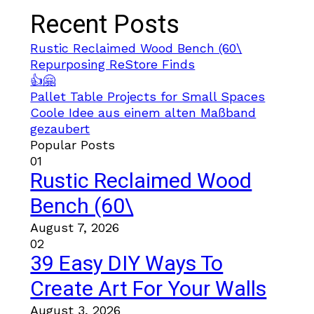
Recent Posts
Rustic Reclaimed Wood Bench (60\
Repurposing ReStore Finds
👍🤗
Pallet Table Projects for Small Spaces
Coole Idee aus einem alten Maßband
gezaubert
Popular Posts
01
Rustic Reclaimed Wood
Bench (60\
August 7, 2026
02
39 Easy DIY Ways To
Create Art For Your Walls
August 3, 2026