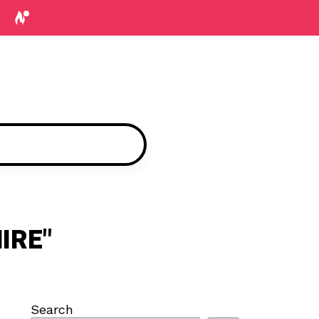
IRE"
Search