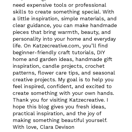
need expensive tools or professional
skills to create something special. With
a little inspiration, simple materials, and
clear guidance, you can make handmade
pieces that bring warmth, beauty, and
personality into your home and everyday
life. On Katzecreative.com, you’ll find
beginner-friendly craft tutorials, DIY
home and garden ideas, handmade gift
inspiration, candle projects, crochet
patterns, flower care tips, and seasonal
creative projects. My goal is to help you
feel inspired, confident, and excited to
create something with your own hands.
Thank you for visiting Katzecreative. I
hope this blog gives you fresh ideas,
practical inspiration, and the joy of
making something beautiful yourself.
With love, Clara Devison