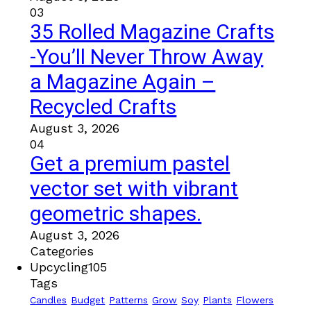
03
35 Rolled Magazine Crafts
-You’ll Never Throw Away
a Magazine Again –
Recycled Crafts
August 3, 2026
04
Get a premium pastel
vector set with vibrant
geometric shapes.
August 3, 2026
Categories
Upcycling
105
Tags
Candles
Budget
Patterns
Grow
Soy
Plants
Flowers