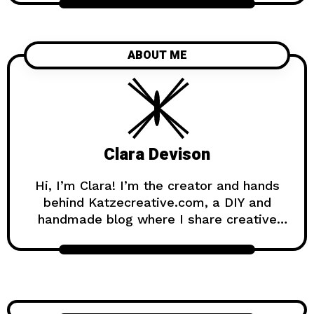
ABOUT ME
Clara Devison
Hi, I’m Clara! I’m the creator and hands
behind Katzecreative.com, a DIY and
handmade blog where I share creative
ideas, easy tutorials, and step-by-step
projects for anyone who loves making
beautiful things by hand. Katzecreative
started as a place to collect my favorite
craft ideas, home decor projects, garden