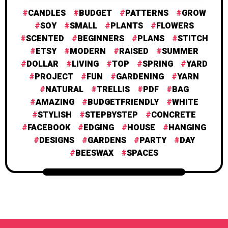
CANDLES
BUDGET
PATTERNS
GROW
SOY
SMALL
PLANTS
FLOWERS
SCENTED
BEGINNERS
PLANS
STITCH
ETSY
MODERN
RAISED
SUMMER
DOLLAR
LIVING
TOP
SPRING
YARD
PROJECT
FUN
GARDENING
YARN
NATURAL
TRELLIS
PDF
BAG
AMAZING
BUDGETFRIENDLY
WHITE
STYLISH
STEPBYSTEP
CONCRETE
FACEBOOK
EDGING
HOUSE
HANGING
DESIGNS
GARDENS
PARTY
DAY
BEESWAX
SPACES