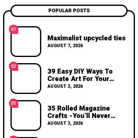
confident, and excited to create
POPULAR POSTS
something with your own hands. Thank
you for visiting Katzecreative. I hope this
blog gives you fresh ideas, practical
01
inspiration, and the joy of making
Maximalist upcycled ties
something beautiful yourself. With love,
AUGUST 7, 2026
Clara Devison
02
39 Easy DIY Ways To
Create Art For Your
Walls
AUGUST 3, 2026
03
35 Rolled Magazine
Crafts -You’ll Never
Throw Away a Magazine
AUGUST 3, 2026
Again – Recycled Crafts