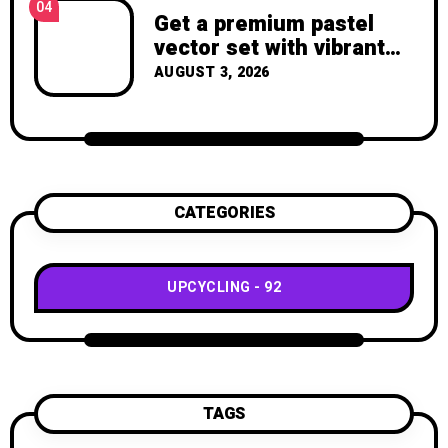
04
Get a premium pastel
vector set with vibrant
geometric shapes.
AUGUST 3, 2026
CATEGORIES
UPCYCLING
92
TAGS