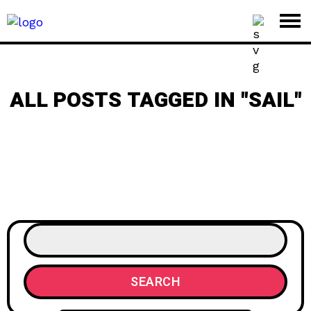
ALL POSTS TAGGED IN "SAIL"
SEARCH