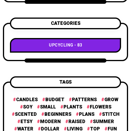
CATEGORIES
UPCYCLING
83
TAGS
CANDLES
BUDGET
PATTERNS
GROW
SOY
SMALL
PLANTS
FLOWERS
SCENTED
BEGINNERS
PLANS
STITCH
ETSY
MODERN
RAISED
SUMMER
WATER
DOLLAR
LIVING
TOP
FUN