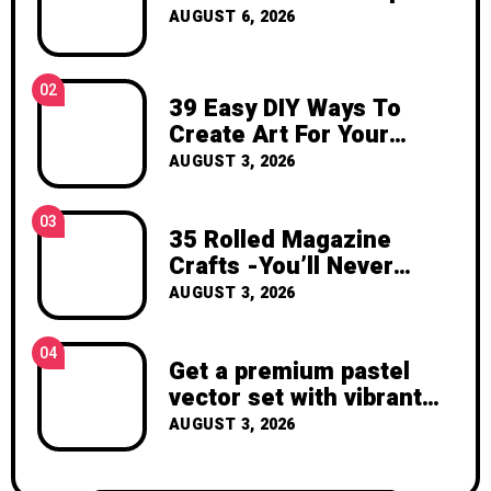
inspiration, and the joy of making
AUGUST 6, 2026
something beautiful yourself. With love,
Clara Devison
02
39 Easy DIY Ways To
Create Art For Your
Walls
AUGUST 3, 2026
03
35 Rolled Magazine
Crafts -You’ll Never
Throw Away a Magazine
AUGUST 3, 2026
Again – Recycled Crafts
04
Get a premium pastel
vector set with vibrant
geometric shapes.
AUGUST 3, 2026