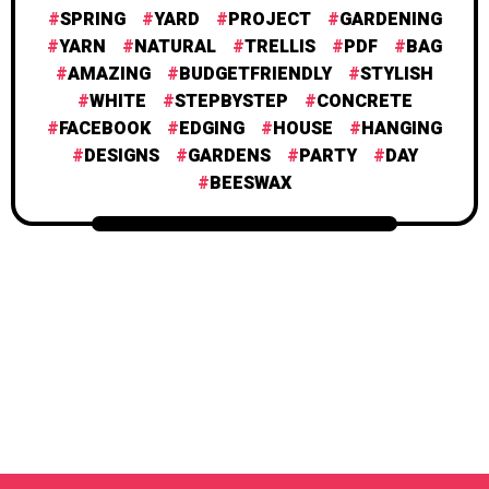
SPRING
YARD
PROJECT
GARDENING
YARN
NATURAL
TRELLIS
PDF
BAG
AMAZING
BUDGETFRIENDLY
STYLISH
WHITE
STEPBYSTEP
CONCRETE
FACEBOOK
EDGING
HOUSE
HANGING
DESIGNS
GARDENS
PARTY
DAY
BEESWAX