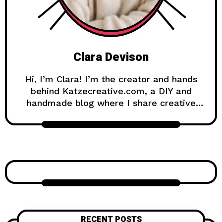
Clara Devison
Hi, I’m Clara! I’m the creator and hands
behind Katzecreative.com, a DIY and
handmade blog where I share creative
ideas, easy tutorials, and step-by-step
projects for anyone who loves making
beautiful things by hand. Katzecreative
started as a place to collect my favorite
craft ideas, home decor projects, garden
inspiration, candle making tips, crochet
tutorials, and flower care guides. Over
time, it became a creative space for
people who enjoy simple, useful, and
RECENT POSTS
beautiful DIY projects they can make at