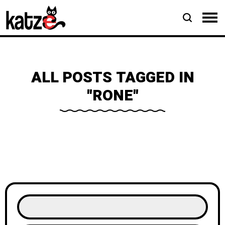
ALL POSTS TAGGED IN
"RONE"