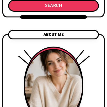
SEARCH
ABOUT ME