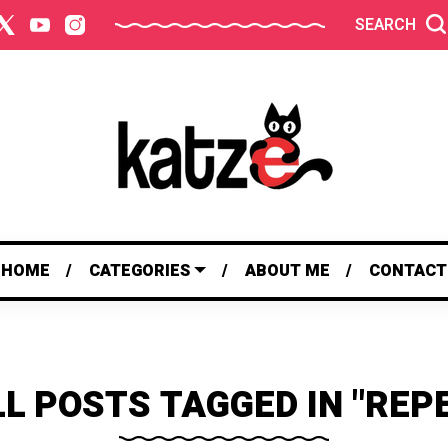
SEARCH
HOME
CATEGORIES
ABOUT ME
CONTACT
L POSTS TAGGED IN "REP