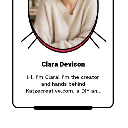
Clara Devison
Hi, I’m Clara! I’m the creator
and hands behind
Katzecreative.com, a DIY and
handmade blog where I share
creative ideas, easy tutorials,
and step-by-step projects for
anyone who loves making
beautiful things by hand.