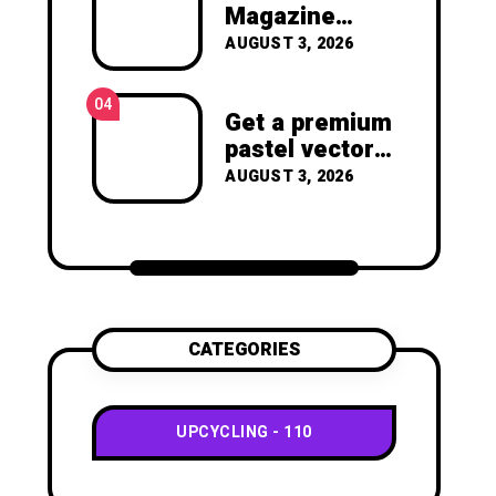
joy of making something
Magazine
beautiful yourself. With love,
Crafts -You’ll
AUGUST 3, 2026
Clara Devison
Never Throw
Away a
04
Magazine
Get a premium
Again –
pastel vector
Recycled
set with
AUGUST 3, 2026
Crafts
vibrant
geometric
shapes.
CATEGORIES
UPCYCLING
110