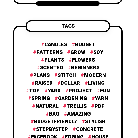
TAGS
CANDLES
BUDGET
PATTERNS
GROW
SOY
PLANTS
FLOWERS
SCENTED
BEGINNERS
PLANS
STITCH
MODERN
RAISED
DOLLAR
LIVING
TOP
YARD
PROJECT
FUN
SPRING
GARDENING
YARN
NATURAL
TRELLIS
PDF
BAG
AMAZING
BUDGETFRIENDLY
STYLISH
STEPBYSTEP
CONCRETE
FACEBOOK
EDGING
HOUSE