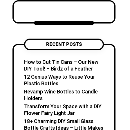
Katzecreative started as a
place to collect my favorite
craft ideas, home decor
projects, garden inspiration,
candle making tips, crochet
tutorials, and flower care
RECENT POSTS
guides. Over time, it became a
creative space for people who
enjoy simple, useful, and
How to Cut Tin Cans – Our New
beautiful DIY projects they can
DIY Tool! – Birdz of a Feather
make at home. I believe
12 Genius Ways to Reuse Your
creativity should feel fun,
Plastic Bottles
relaxing, and accessible. You
Revamp Wine Bottles to Candle
don’t need expensive tools or
Holders
professional skills to create
Transform Your Space with a DIY
something special. With a little
Flower Fairy Light Jar
inspiration, simple materials,
18+ Charming DIY Small Glass
and clear guidance, you can
Bottle Crafts Ideas – Little Makes
make handmade pieces that