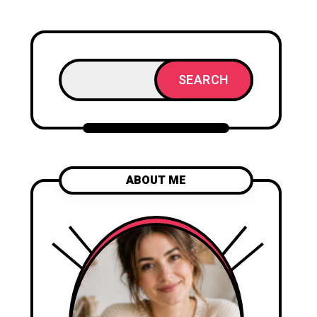
SEARCH
ABOUT ME