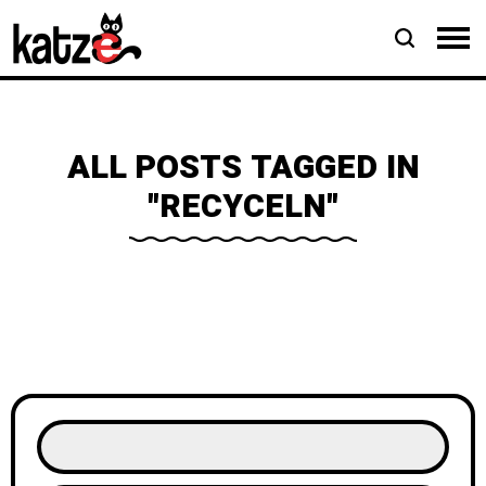
ALL POSTS TAGGED IN
"RECYCELN"