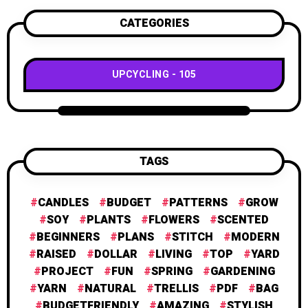
CATEGORIES
UPCYCLING
105
TAGS
CANDLES
BUDGET
PATTERNS
GROW
SOY
PLANTS
FLOWERS
SCENTED
BEGINNERS
PLANS
STITCH
MODERN
RAISED
DOLLAR
LIVING
TOP
YARD
PROJECT
FUN
SPRING
GARDENING
YARN
NATURAL
TRELLIS
PDF
BAG
BUDGETFRIENDLY
AMAZING
STYLISH