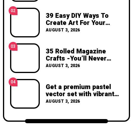
inspiration, and the joy of making
something beautiful yourself. With love,
02
39 Easy DIY Ways To
Clara Devison
Create Art For Your
Walls
AUGUST 3, 2026
03
35 Rolled Magazine
Crafts -You’ll Never
Throw Away a Magazine
AUGUST 3, 2026
Again – Recycled Crafts
04
Get a premium pastel
vector set with vibrant
geometric shapes.
AUGUST 3, 2026