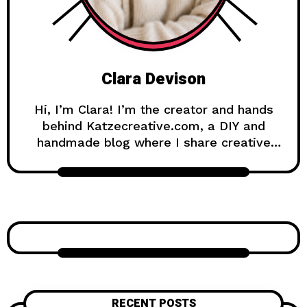
Clara Devison
Hi, I’m Clara! I’m the creator and hands
behind Katzecreative.com, a DIY and
handmade blog where I share creative
ideas, easy tutorials, and step-by-step
projects for anyone who loves making
beautiful things by hand. Katzecreative
started as a place to collect my favorite
craft ideas, home decor projects, garden
inspiration, candle making tips, crochet
tutorials, and flower care guides. Over
time, it became a creative space for
people who enjoy simple, useful, and
RECENT POSTS
beautiful DIY projects they can make at