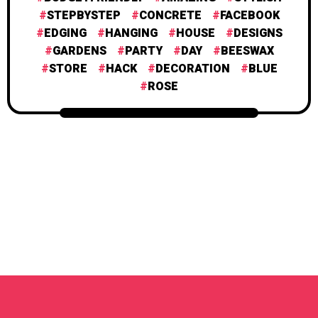
STEPBYSTEP
CONCRETE
FACEBOOK
EDGING
HANGING
HOUSE
DESIGNS
GARDENS
PARTY
DAY
BEESWAX
STORE
HACK
DECORATION
BLUE
ROSE