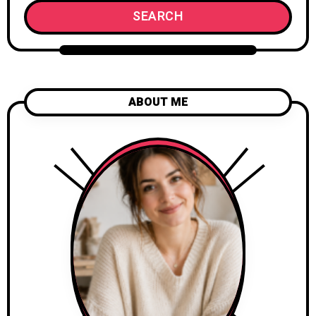
SEARCH
ABOUT ME