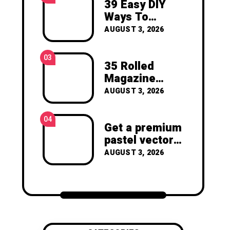
39 Easy DIY
joy of making something
Ways To
beautiful yourself. With love,
Create Art For
Clara Devison
AUGUST 3, 2026
Your Walls
03
35 Rolled
Magazine
Crafts -You’ll
AUGUST 3, 2026
Never Throw
Away a
04
Magazine
Get a premium
Again –
pastel vector
Recycled
set with
AUGUST 3, 2026
Crafts
vibrant
geometric
shapes.