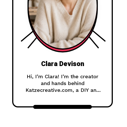
Clara Devison
Hi, I’m Clara! I’m the creator
and hands behind
Katzecreative.com, a DIY and
handmade blog where I share
creative ideas, easy tutorials,
and step-by-step projects for
anyone who loves making
beautiful things by hand.