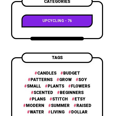
CATEGORIES
UPCYCLING
76
TAGS
CANDLES
BUDGET
PATTERNS
GROW
SOY
SMALL
PLANTS
FLOWERS
SCENTED
BEGINNERS
PLANS
STITCH
ETSY
MODERN
SUMMER
RAISED
WATER
LIVING
DOLLAR