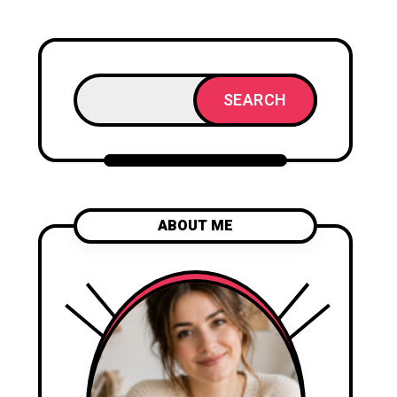
SEARCH
ABOUT ME