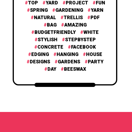
TOP
YARD
PROJECT
FUN
SPRING
GARDENING
YARN
NATURAL
TRELLIS
PDF
BAG
AMAZING
BUDGETFRIENDLY
WHITE
STYLISH
STEPBYSTEP
CONCRETE
FACEBOOK
EDGING
HANGING
HOUSE
DESIGNS
GARDENS
PARTY
DAY
BEESWAX