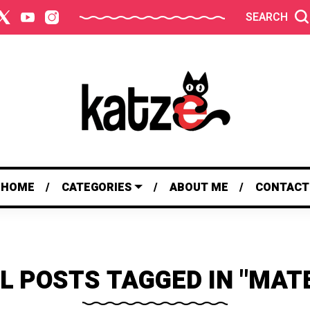
SEARCH
HOME
CATEGORIES
ABOUT ME
CONTACT
L POSTS TAGGED IN "MAT