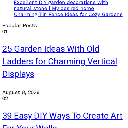
Excellent DIY garden decorations with
natural stone | My desired home
Charming Tin Fence Ideas for Cozy Gardens
Popular Posts
01
25 Garden Ideas With Old
Ladders for Charming Vertical
Displays
August 8, 2026
02
39 Easy DIY Ways To Create Art