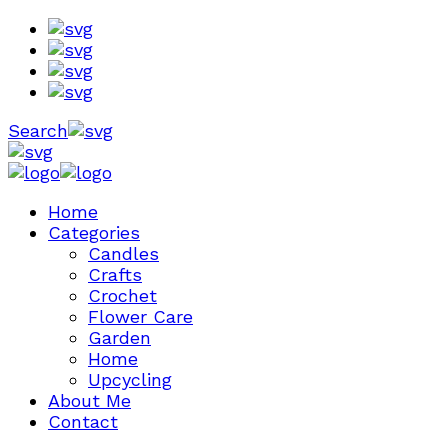
Search
Home
Categories
Candles
Crafts
Crochet
Flower Care
Garden
Home
Upcycling
About Me
Contact