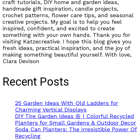
craft tutorials, DIY home and garden ideas,
handmade gift inspiration, candle projects,
crochet patterns, flower care tips, and seasonal
creative projects. My goal is to help you feel
inspired, confident, and excited to create
something with your own hands. Thank you for
visiting Katzecreative. I hope this blog gives you
fresh ideas, practical inspiration, and the joy of
making something beautiful yourself. With love,
Clara Devison
Recent Posts
25 Garden Ideas With Old Ladders for
Charming Vertical Displays
DIY Tire Garden Ideas 🌼 | Colorful Recycled
Planters for Small Gardens & Outdoor Decor
Soda Can Planters: The Irresistible Power Of
Recycling