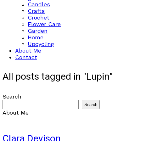
Candles
Crafts
Crochet
Flower Care
Garden
Home
Upcycling
About Me
Contact
All posts tagged in "Lupin"
Search
Search
About Me
Clara Devison