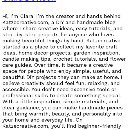
Hi, I’m Clara! I’m the creator and hands behind
Katzecreative.com, a DIY and handmade blog
where I share creative ideas, easy tutorials, and
step-by-step projects for anyone who loves
making beautiful things by hand. Katzecreative
started as a place to collect my favorite craft
ideas, home decor projects, garden inspiration,
candle making tips, crochet tutorials, and flower
care guides. Over time, it became a creative
space for people who enjoy simple, useful, and
beautiful DIY projects they can make at home. I
believe creativity should feel fun, relaxing, and
accessible. You don’t need expensive tools or
professional skills to create something special.
With a little inspiration, simple materials, and
clear guidance, you can make handmade pieces
that bring warmth, beauty, and personality into
your home and everyday life. On
Katzecreative.com, you’ll find beginner-friendly