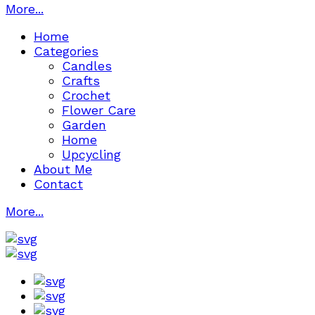
More...
Home
Categories
Candles
Crafts
Crochet
Flower Care
Garden
Home
Upcycling
About Me
Contact
More...