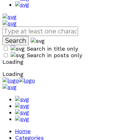
Search in title only
Search in posts only
Loading
Loading
Home
Categories