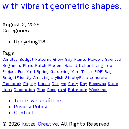
with vibrant geometric shapes.
August 3, 2026
Categories
Upcycling
118
Tags
Candles
Budget
Patterns
Grow
Soy
Plants
Flowers
Scented
Beginners
Plans
Stitch
Modern
Raised
Dollar
Living
Top
Project
Fun
Yard
Spring
Gardening
Yarn
Trellis
PDF
Bag
BudgetFriendly
Amazing
stylish
StepbyStep
concrete
Facebook
Edging
House
Designs
Party
Day
Beeswax
Store
Hack
Decoration
Blue
Rose
mini
Bathroom
Weekend
Terms & Conditions
Privacy Policy
Contact
© 2026
Katze Creative
, All Rights Reserved.