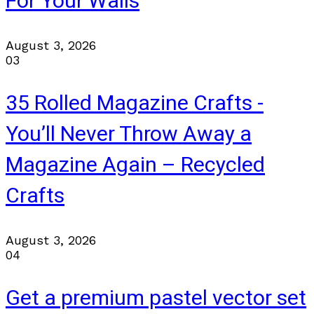
For Your Walls
August 3, 2026
03
35 Rolled Magazine Crafts -
You’ll Never Throw Away a
Magazine Again – Recycled
Crafts
August 3, 2026
04
Get a premium pastel vector set