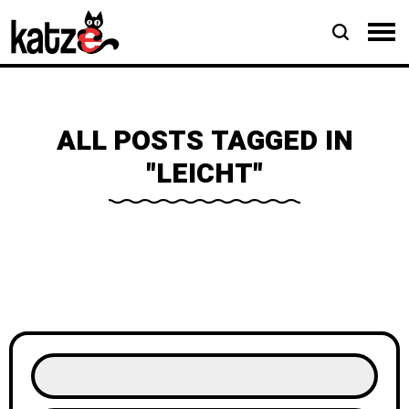
ALL POSTS TAGGED IN
"LEICHT"