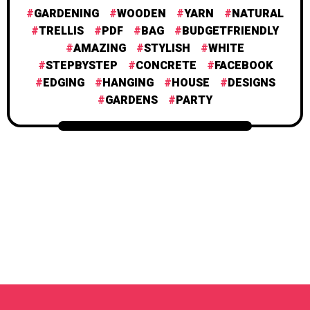
GARDENING
WOODEN
YARN
NATURAL
TRELLIS
PDF
BAG
BUDGETFRIENDLY
AMAZING
STYLISH
WHITE
STEPBYSTEP
CONCRETE
FACEBOOK
EDGING
HANGING
HOUSE
DESIGNS
GARDENS
PARTY