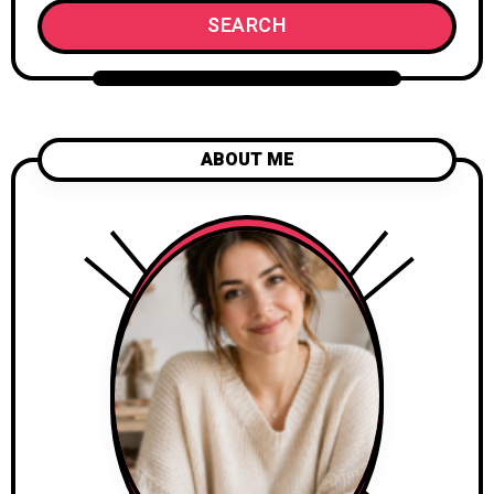
SEARCH
ABOUT ME