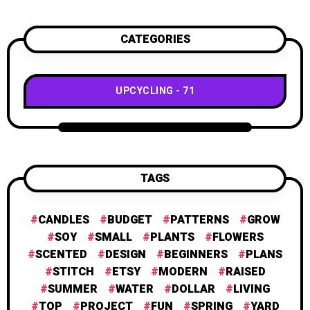
CATEGORIES
UPCYCLING
71
TAGS
CANDLES
BUDGET
PATTERNS
GROW
SOY
SMALL
PLANTS
FLOWERS
SCENTED
DESIGN
BEGINNERS
PLANS
STITCH
ETSY
MODERN
RAISED
SUMMER
WATER
DOLLAR
LIVING
TOP
PROJECT
FUN
SPRING
YARD