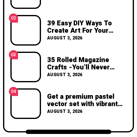
inspiration, and the joy of making
something beautiful yourself. With love,
Clara Devison
02
39 Easy DIY Ways To
Create Art For Your
Walls
AUGUST 3, 2026
03
35 Rolled Magazine
Crafts -You’ll Never
Throw Away a Magazine
AUGUST 3, 2026
Again – Recycled Crafts
04
Get a premium pastel
vector set with vibrant
geometric shapes.
AUGUST 3, 2026