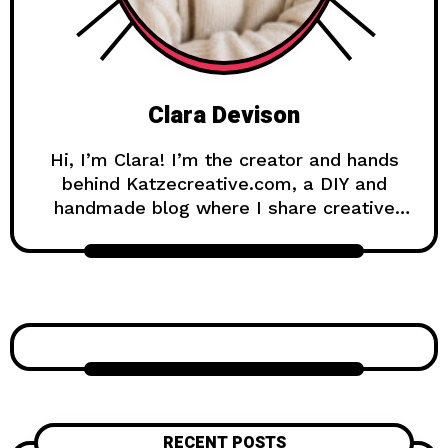
Clara Devison
Hi, I’m Clara! I’m the creator and hands
behind Katzecreative.com, a DIY and
handmade blog where I share creative
ideas, easy tutorials, and step-by-step
projects for anyone who loves making
beautiful things by hand. Katzecreative
started as a place to collect my favorite
craft ideas, home decor projects, garden
inspiration, candle making tips, crochet
tutorials, and flower care guides. Over
time, it became a creative space for
people who enjoy simple, useful, and
RECENT POSTS
beautiful DIY projects they can make at