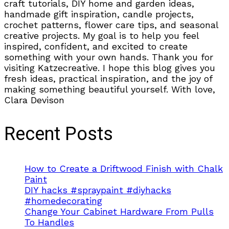
craft tutorials, DIY home and garden ideas,
handmade gift inspiration, candle projects,
crochet patterns, flower care tips, and seasonal
creative projects. My goal is to help you feel
inspired, confident, and excited to create
something with your own hands. Thank you for
visiting Katzecreative. I hope this blog gives you
fresh ideas, practical inspiration, and the joy of
making something beautiful yourself. With love,
Clara Devison
Recent Posts
How to Create a Driftwood Finish with Chalk
Paint
DIY hacks #spraypaint #diyhacks
#homedecorating
Change Your Cabinet Hardware From Pulls
To Handles