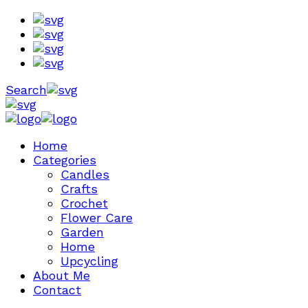
Search
Home
Categories
Candles
Crafts
Crochet
Flower Care
Garden
Home
Upcycling
About Me
Contact