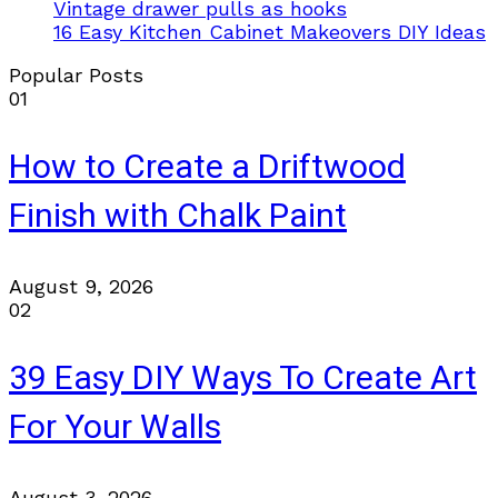
Vintage drawer pulls as hooks
16 Easy Kitchen Cabinet Makeovers DIY Ideas
Popular Posts
01
How to Create a Driftwood
Finish with Chalk Paint
August 9, 2026
02
39 Easy DIY Ways To Create Art
For Your Walls
August 3, 2026