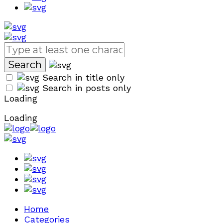
Search in title only
Search in posts only
Loading
Loading
Home
Categories