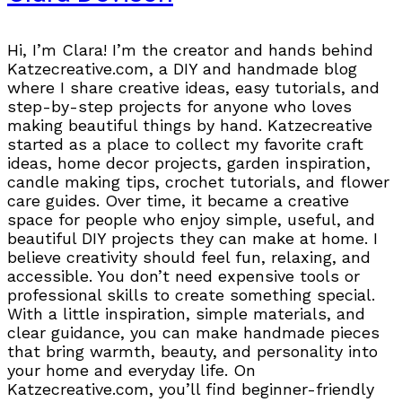
Hi, I’m Clara! I’m the creator and hands behind
Katzecreative.com, a DIY and handmade blog
where I share creative ideas, easy tutorials, and
step-by-step projects for anyone who loves
making beautiful things by hand. Katzecreative
started as a place to collect my favorite craft
ideas, home decor projects, garden inspiration,
candle making tips, crochet tutorials, and flower
care guides. Over time, it became a creative
space for people who enjoy simple, useful, and
beautiful DIY projects they can make at home. I
believe creativity should feel fun, relaxing, and
accessible. You don’t need expensive tools or
professional skills to create something special.
With a little inspiration, simple materials, and
clear guidance, you can make handmade pieces
that bring warmth, beauty, and personality into
your home and everyday life. On
Katzecreative.com, you’ll find beginner-friendly