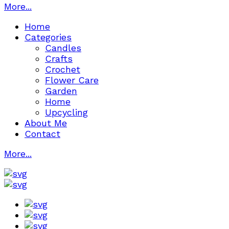
More...
Home
Categories
Candles
Crafts
Crochet
Flower Care
Garden
Home
Upcycling
About Me
Contact
More...