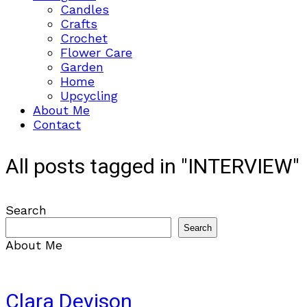
Candles
Crafts
Crochet
Flower Care
Garden
Home
Upcycling
About Me
Contact
All posts tagged in "INTERVIEW"
Search
Search
About Me
Clara Devison