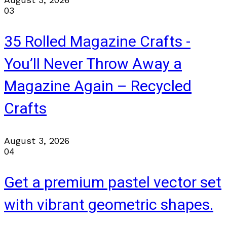
03
35 Rolled Magazine Crafts -
You’ll Never Throw Away a
Magazine Again – Recycled
Crafts
August 3, 2026
04
Get a premium pastel vector set
with vibrant geometric shapes.