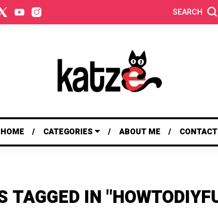
SEARCH
HOME
CATEGORIES
ABOUT ME
CONTACT
S TAGGED IN "HOWTODIYF