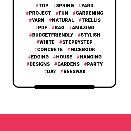
TOP
SPRING
YARD
PROJECT
FUN
GARDENING
YARN
NATURAL
TRELLIS
PDF
BAG
AMAZING
BUDGETFRIENDLY
STYLISH
WHITE
STEPBYSTEP
CONCRETE
FACEBOOK
EDGING
HOUSE
HANGING
DESIGNS
GARDENS
PARTY
DAY
BEESWAX