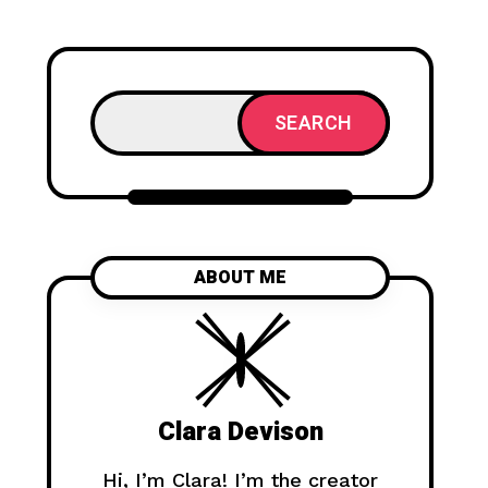
SEARCH
ABOUT ME
Clara Devison
Hi, I’m Clara! I’m the creator