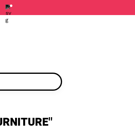
URNITURE"