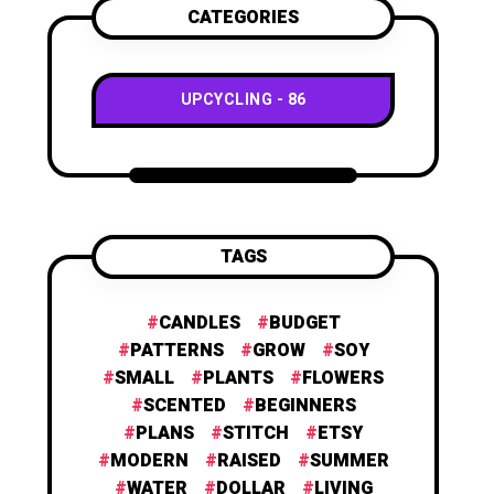
CATEGORIES
UPCYCLING
86
TAGS
CANDLES
BUDGET
PATTERNS
GROW
SOY
SMALL
PLANTS
FLOWERS
SCENTED
BEGINNERS
PLANS
STITCH
ETSY
MODERN
RAISED
SUMMER
WATER
DOLLAR
LIVING