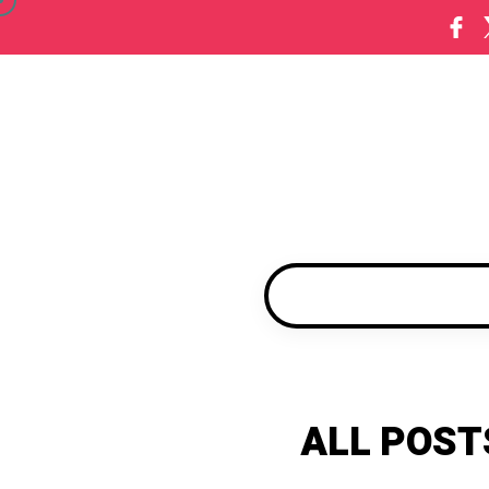
ALL POST