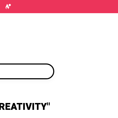
REATIVITY"