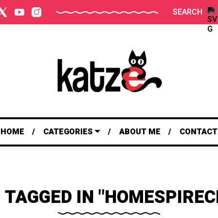
SEARCH
HOME
CATEGORIES
ABOUT ME
CONTACT
 TAGGED IN "HOMESPIREC