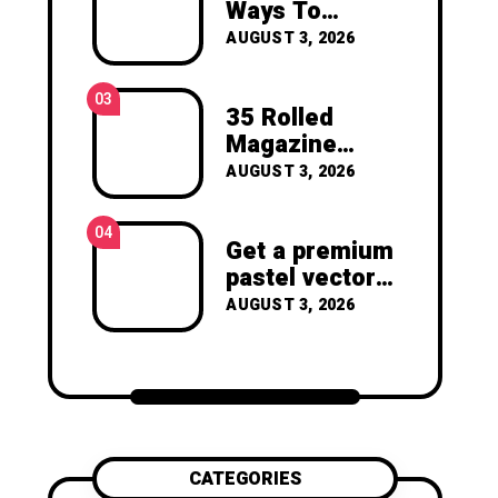
and Garden
Ways To
joy of making something
Create Art For
beautiful yourself. With love,
AUGUST 3, 2026
Your Walls
Clara Devison
03
35 Rolled
Magazine
Crafts -You’ll
AUGUST 3, 2026
Never Throw
Away a
04
Magazine
Get a premium
Again –
pastel vector
Recycled
set with
AUGUST 3, 2026
Crafts
vibrant
geometric
shapes.
CATEGORIES