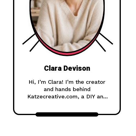
Clara Devison
Hi, I’m Clara! I’m the creator
and hands behind
Katzecreative.com, a DIY and
handmade blog where I share
creative ideas, easy tutorials,
and step-by-step projects for
anyone who loves making
beautiful things by hand.