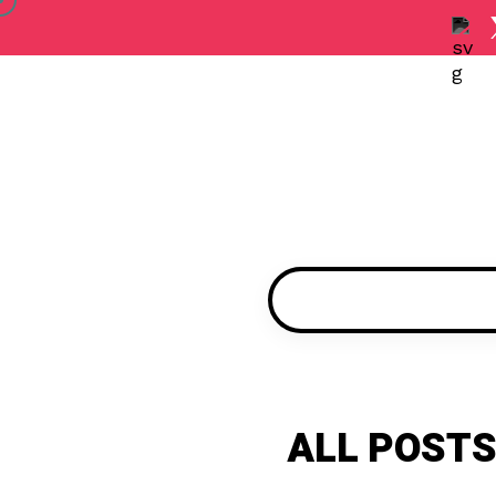
ALL POSTS