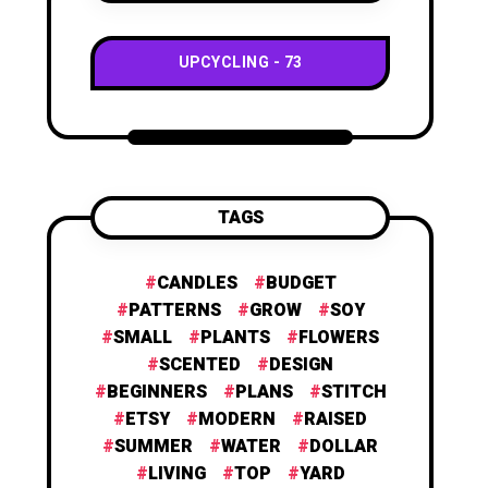
UPCYCLING
73
TAGS
CANDLES
BUDGET
PATTERNS
GROW
SOY
SMALL
PLANTS
FLOWERS
SCENTED
DESIGN
BEGINNERS
PLANS
STITCH
ETSY
MODERN
RAISED
SUMMER
WATER
DOLLAR
LIVING
TOP
YARD