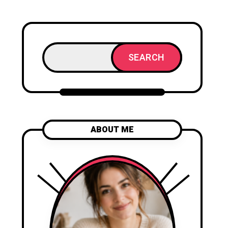
SEARCH
ABOUT ME