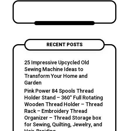
Katzecreative started as a
place to collect my favorite
craft ideas, home decor
projects, garden inspiration,
candle making tips, crochet
tutorials, and flower care
RECENT POSTS
guides. Over time, it became a
creative space for people who
enjoy simple, useful, and
25 Impressive Upcycled Old
beautiful DIY projects they can
Sewing Machine Ideas to
make at home. I believe
Transform Your Home and
creativity should feel fun,
Garden
relaxing, and accessible. You
Pink Power 84 Spools Thread
don’t need expensive tools or
Holder Stand – 360° Full Rotating
professional skills to create
Wooden Thread Holder – Thread
something special. With a little
Rack – Embroidery Thread
inspiration, simple materials,
Organizer – Thread Storage box
and clear guidance, you can
for Sewing, Quilting, Jewelry, and
make handmade pieces that