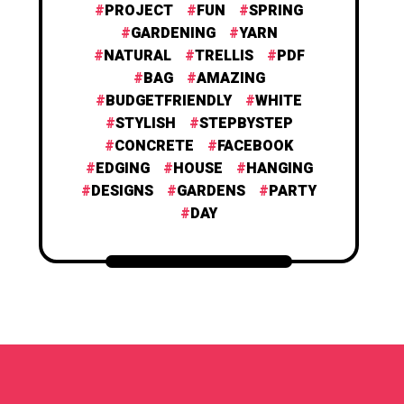
PROJECT
FUN
SPRING
GARDENING
YARN
NATURAL
TRELLIS
PDF
BAG
AMAZING
BUDGETFRIENDLY
WHITE
STYLISH
STEPBYSTEP
CONCRETE
FACEBOOK
EDGING
HOUSE
HANGING
DESIGNS
GARDENS
PARTY
DAY