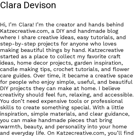
Clara Devison
Hi, I’m Clara! I’m the creator and hands behind
Katzecreative.com, a DIY and handmade blog
where I share creative ideas, easy tutorials, and
step-by-step projects for anyone who loves
making beautiful things by hand. Katzecreative
started as a place to collect my favorite craft
ideas, home decor projects, garden inspiration,
candle making tips, crochet tutorials, and flower
care guides. Over time, it became a creative space
for people who enjoy simple, useful, and beautiful
DIY projects they can make at home. I believe
creativity should feel fun, relaxing, and accessible.
You don’t need expensive tools or professional
skills to create something special. With a little
inspiration, simple materials, and clear guidance,
you can make handmade pieces that bring
warmth, beauty, and personality into your home
and everyday life. On Katzecreative.com, you’ll find