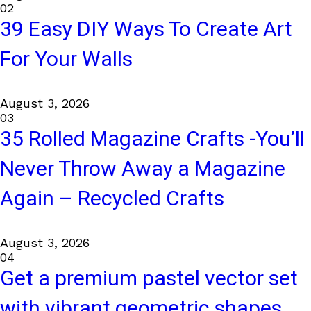
02
39 Easy DIY Ways To Create Art
For Your Walls
August 3, 2026
03
35 Rolled Magazine Crafts -You’ll
Never Throw Away a Magazine
Again – Recycled Crafts
August 3, 2026
04
Get a premium pastel vector set
with vibrant geometric shapes.