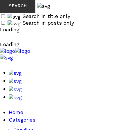
Search in title only
Search in posts only
Loading
Loading
Home
Categories