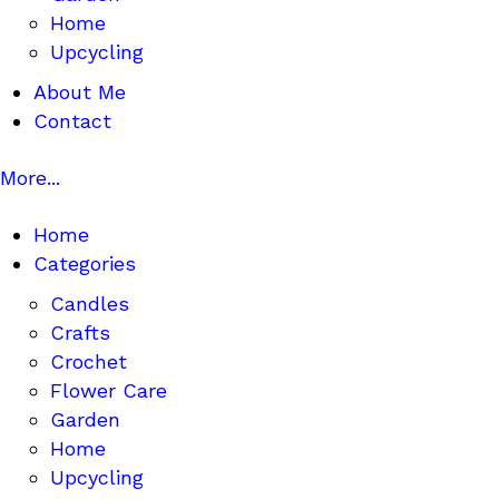
Home
Upcycling
About Me
Contact
More...
Home
Categories
Candles
Crafts
Crochet
Flower Care
Garden
Home
Upcycling