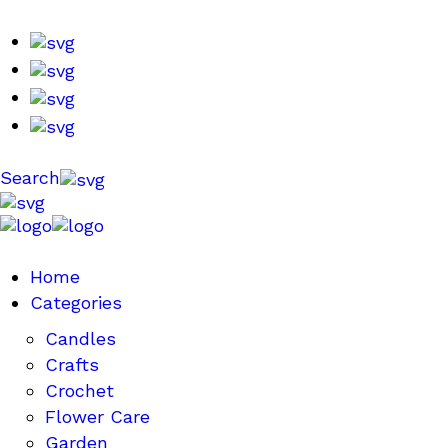
Search
Home
Categories
Candles
Crafts
Crochet
Flower Care
Garden