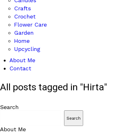
Candles
Crafts
Crochet
Flower Care
Garden
Home
Upcycling
About Me
Contact
All posts tagged in "Hirta"
Search
Search
About Me