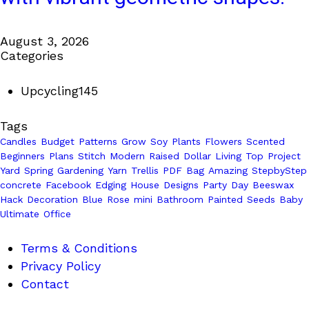
August 3, 2026
Categories
Upcycling
145
Tags
Candles
Budget
Patterns
Grow
Soy
Plants
Flowers
Scented
Beginners
Plans
Stitch
Modern
Raised
Dollar
Living
Top
Project
Yard
Spring
Gardening
Yarn
Trellis
PDF
Bag
Amazing
StepbyStep
concrete
Facebook
Edging
House
Designs
Party
Day
Beeswax
Hack
Decoration
Blue
Rose
mini
Bathroom
Painted
Seeds
Baby
Ultimate
Office
Terms & Conditions
Privacy Policy
Contact