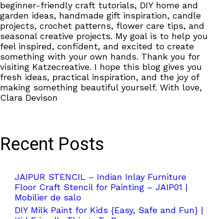
beginner-friendly craft tutorials, DIY home and
garden ideas, handmade gift inspiration, candle
projects, crochet patterns, flower care tips, and
seasonal creative projects. My goal is to help you
feel inspired, confident, and excited to create
something with your own hands. Thank you for
visiting Katzecreative. I hope this blog gives you
fresh ideas, practical inspiration, and the joy of
making something beautiful yourself. With love,
Clara Devison
Recent Posts
JAIPUR STENCIL – Indian Inlay Furniture
Floor Craft Stencil for Painting – JAIP01 |
Mobilier de salo
DIY Milk Paint for Kids {Easy, Safe and Fun} |