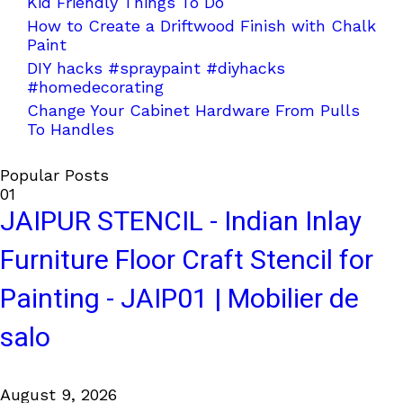
Kid Friendly Things To Do
How to Create a Driftwood Finish with Chalk
Paint
DIY hacks #spraypaint #diyhacks
#homedecorating
Change Your Cabinet Hardware From Pulls
To Handles
Popular Posts
01
JAIPUR STENCIL - Indian Inlay
Furniture Floor Craft Stencil for
Painting - JAIP01 | Mobilier de
salo
August 9, 2026