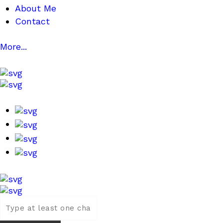
About Me
Contact
More...