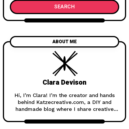
SEARCH
ABOUT ME
Clara Devison
Hi, I’m Clara! I’m the creator and hands
behind Katzecreative.com, a DIY and
handmade blog where I share creative
ideas, easy tutorials, and step-by-step
projects for anyone who loves making