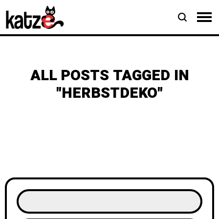
ALL POSTS TAGGED IN
"HERBSTDEKO"