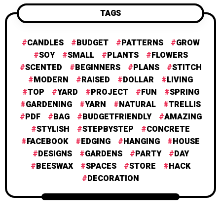
TAGS
CANDLES
BUDGET
PATTERNS
GROW
SOY
SMALL
PLANTS
FLOWERS
SCENTED
BEGINNERS
PLANS
STITCH
MODERN
RAISED
DOLLAR
LIVING
TOP
YARD
PROJECT
FUN
SPRING
GARDENING
YARN
NATURAL
TRELLIS
PDF
BAG
BUDGETFRIENDLY
AMAZING
STYLISH
STEPBYSTEP
CONCRETE
FACEBOOK
EDGING
HANGING
HOUSE
DESIGNS
GARDENS
PARTY
DAY
BEESWAX
SPACES
STORE
HACK
DECORATION