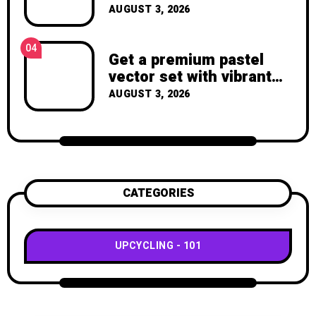
Throw Away a Magazine
AUGUST 3, 2026
Again – Recycled Crafts
04
Get a premium pastel
vector set with vibrant
geometric shapes.
AUGUST 3, 2026
CATEGORIES
UPCYCLING
101