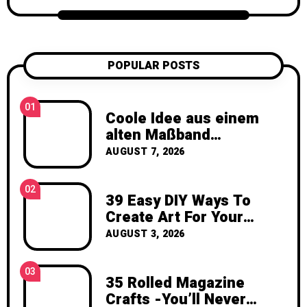
candle projects, crochet patterns, flower
care tips, and seasonal creative projects.
My goal is to help you feel inspired,
confident, and excited to create
POPULAR POSTS
something with your own hands. Thank
you for visiting Katzecreative. I hope this
blog gives you fresh ideas, practical
01
Coole Idee aus einem
inspiration, and the joy of making
alten Maßband
something beautiful yourself. With love,
gezaubert
AUGUST 7, 2026
Clara Devison
02
39 Easy DIY Ways To
Create Art For Your
Walls
AUGUST 3, 2026
03
35 Rolled Magazine
Crafts -You’ll Never