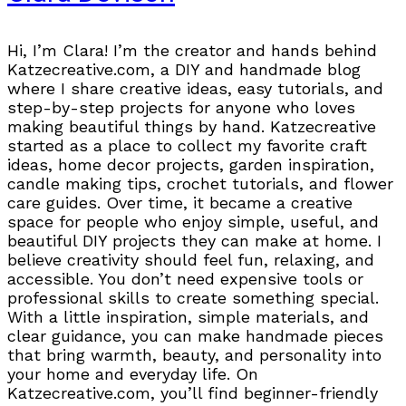
Hi, I’m Clara! I’m the creator and hands behind
Katzecreative.com, a DIY and handmade blog
where I share creative ideas, easy tutorials, and
step-by-step projects for anyone who loves
making beautiful things by hand. Katzecreative
started as a place to collect my favorite craft
ideas, home decor projects, garden inspiration,
candle making tips, crochet tutorials, and flower
care guides. Over time, it became a creative
space for people who enjoy simple, useful, and
beautiful DIY projects they can make at home. I
believe creativity should feel fun, relaxing, and
accessible. You don’t need expensive tools or
professional skills to create something special.
With a little inspiration, simple materials, and
clear guidance, you can make handmade pieces
that bring warmth, beauty, and personality into
your home and everyday life. On
Katzecreative.com, you’ll find beginner-friendly