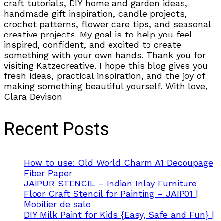
craft tutorials, DIY home and garden ideas,
handmade gift inspiration, candle projects,
crochet patterns, flower care tips, and seasonal
creative projects. My goal is to help you feel
inspired, confident, and excited to create
something with your own hands. Thank you for
visiting Katzecreative. I hope this blog gives you
fresh ideas, practical inspiration, and the joy of
making something beautiful yourself. With love,
Clara Devison
Recent Posts
How to use: Old World Charm A1 Decoupage
Fiber Paper
JAIPUR STENCIL – Indian Inlay Furniture
Floor Craft Stencil for Painting – JAIP01 |
Mobilier de salo
DIY Milk Paint for Kids {Easy, Safe and Fun} |