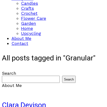
Candles
Crafts
Crochet
Flower Care
Garden
Home
Upcycling
About Me
Contact
All posts tagged in "Granular"
Search
Search
About Me
Clara Devison