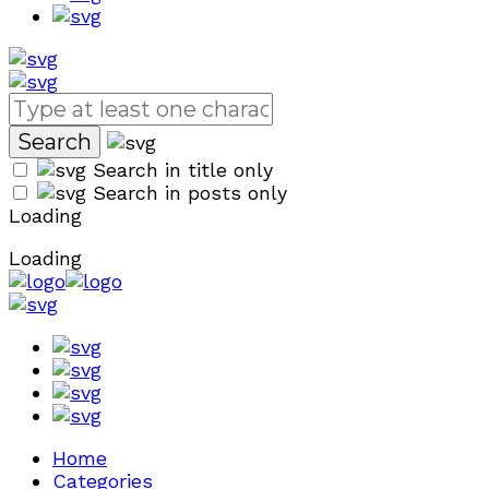
Search in title only
Search in posts only
Loading
Loading
Home
Categories