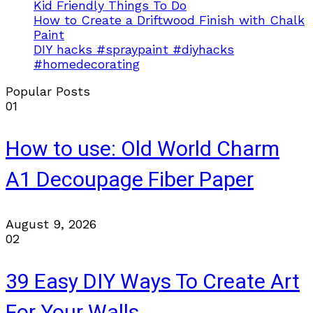
Kid Friendly Things To Do
How to Create a Driftwood Finish with Chalk
Paint
DIY hacks #spraypaint #diyhacks
#homedecorating
Popular Posts
01
How to use: Old World Charm
A1 Decoupage Fiber Paper
August 9, 2026
02
39 Easy DIY Ways To Create Art
For Your Walls