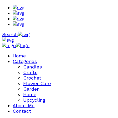
Search
Home
Categories
Candles
Crafts
Crochet
Flower Care
Garden
Home
Upcycling
About Me
Contact