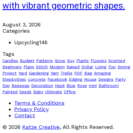
with vibrant geometric shapes.
August 3, 2026
Categories
Upcycling
146
Tags
Candles
Budget
Patterns
Grow
Soy
Plants
Flowers
Scented
Beginners
Plans
Stitch
Modern
Raised
Dollar
Living
Top
Spring
Project
Yard
Gardening
Yarn
Trellis
PDF
Bag
Amazing
StepbyStep
concrete
Facebook
Edging
House
Designs
Party
Day
Beeswax
Decoration
Hack
Blue
Rose
mini
Bathroom
Painted
Seeds
Baby
Ultimate
Office
Terms & Conditions
Privacy Policy
Contact
© 2026
Katze Creative
, All Rights Reserved.