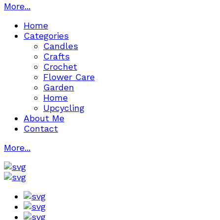
More...
Home
Categories
Candles
Crafts
Crochet
Flower Care
Garden
Home
Upcycling
About Me
Contact
More...