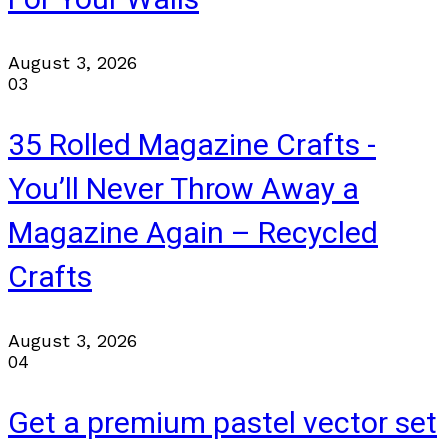
August 3, 2026
03
35 Rolled Magazine Crafts -
You’ll Never Throw Away a
Magazine Again – Recycled
Crafts
August 3, 2026
04
Get a premium pastel vector set