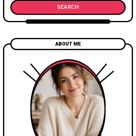
SEARCH
ABOUT ME