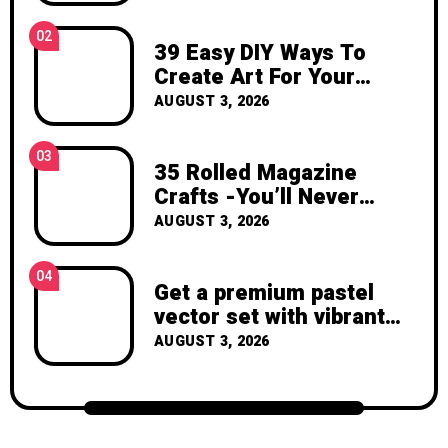
inspiration, and the joy of making
something beautiful yourself. With love,
02
39 Easy DIY Ways To
Clara Devison
Create Art For Your
Walls
AUGUST 3, 2026
03
35 Rolled Magazine
Crafts -You’ll Never
Throw Away a Magazine
AUGUST 3, 2026
Again – Recycled Crafts
04
Get a premium pastel
vector set with vibrant
geometric shapes.
AUGUST 3, 2026