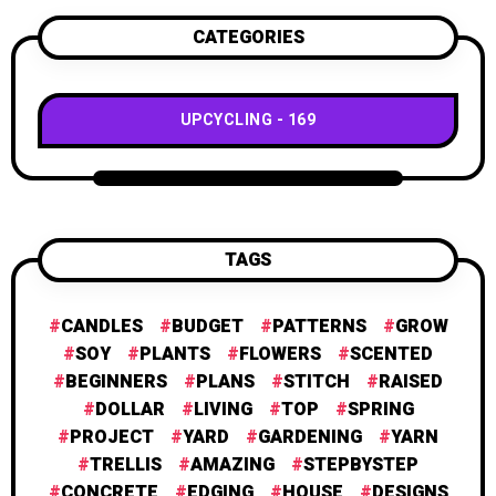
CATEGORIES
UPCYCLING
169
TAGS
CANDLES
BUDGET
PATTERNS
GROW
SOY
PLANTS
FLOWERS
SCENTED
BEGINNERS
PLANS
STITCH
RAISED
DOLLAR
LIVING
TOP
SPRING
PROJECT
YARD
GARDENING
YARN
TRELLIS
AMAZING
STEPBYSTEP
CONCRETE
EDGING
HOUSE
DESIGNS