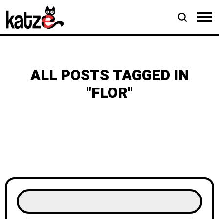
ALL POSTS TAGGED IN
"FLOR"