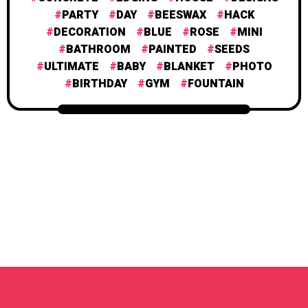
PARTY
DAY
BEESWAX
HACK
DECORATION
BLUE
ROSE
MINI
BATHROOM
PAINTED
SEEDS
ULTIMATE
BABY
BLANKET
PHOTO
BIRTHDAY
GYM
FOUNTAIN