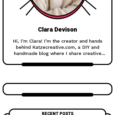
Clara Devison
Hi, I’m Clara! I’m the creator and hands
behind Katzecreative.com, a DIY and
handmade blog where I share creative
ideas, easy tutorials, and step-by-step
projects for anyone who loves making
beautiful things by hand. Katzecreative
started as a place to collect my favorite
craft ideas, home decor projects, garden
inspiration, candle making tips, crochet
tutorials, and flower care guides. Over
time, it became a creative space for
people who enjoy simple, useful, and
RECENT POSTS
beautiful DIY projects they can make at