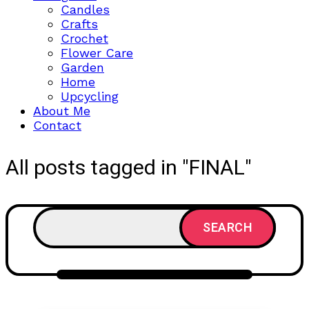
Candles
Crafts
Crochet
Flower Care
Garden
Home
Upcycling
About Me
Contact
All posts tagged in "FINAL"
SEARCH