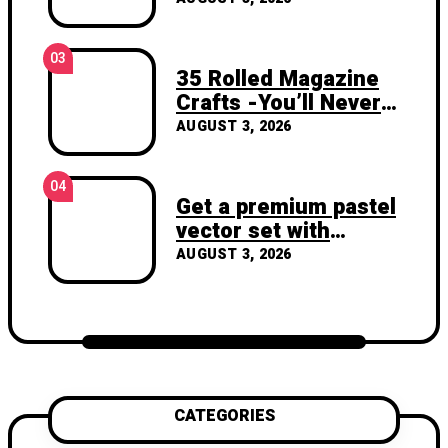
03
35 Rolled Magazine
Crafts -You’ll Never
Throw Away a
AUGUST 3, 2026
Magazine Again –
Recycled Crafts
04
Get a premium pastel
vector set with
vibrant geometric
AUGUST 3, 2026
shapes.
CATEGORIES