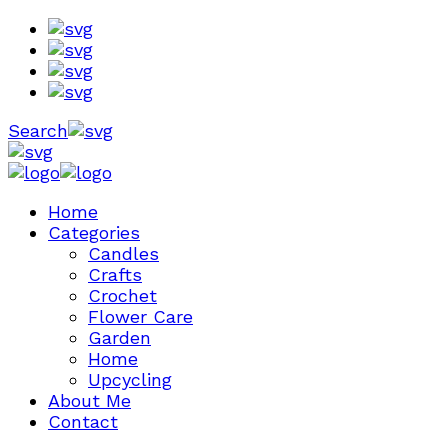
Search
Home
Categories
Candles
Crafts
Crochet
Flower Care
Garden
Home
Upcycling
About Me
Contact