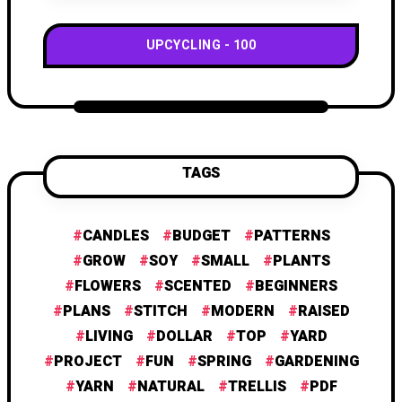
UPCYCLING
100
TAGS
CANDLES
BUDGET
PATTERNS
GROW
SOY
SMALL
PLANTS
FLOWERS
SCENTED
BEGINNERS
PLANS
STITCH
MODERN
RAISED
LIVING
DOLLAR
TOP
YARD
PROJECT
FUN
SPRING
GARDENING
YARN
NATURAL
TRELLIS
PDF