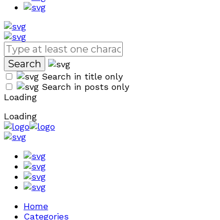
Search in title only
Search in posts only
Loading
Loading
Home
Categories