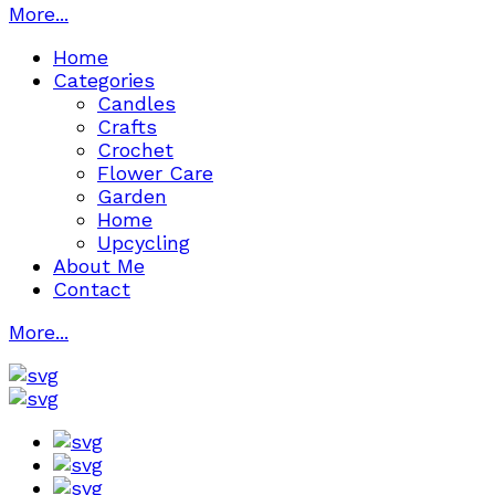
More...
Home
Categories
Candles
Crafts
Crochet
Flower Care
Garden
Home
Upcycling
About Me
Contact
More...