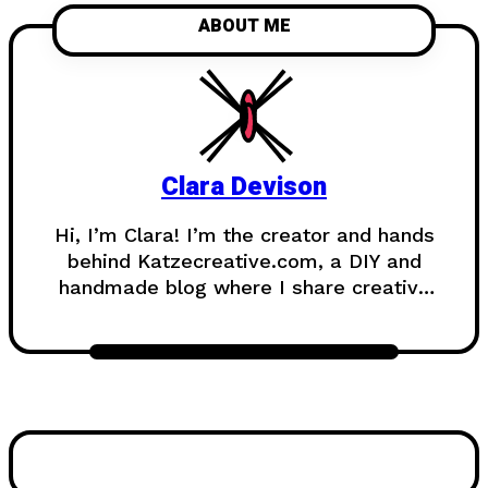
ABOUT ME
Clara Devison
Hi, I’m Clara! I’m the creator and hands
behind Katzecreative.com, a DIY and
handmade blog where I share creative
ideas, easy tutorials, and step-by-step
projects for anyone who loves making
beautiful things by hand. Katzecreative
started as a place to collect my
favorite craft ideas, home decor
projects, garden inspiration, candle
making tips, crochet tutorials, and