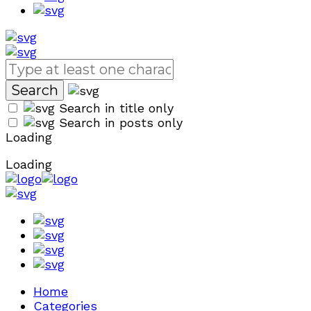
Search in title only
Search in posts only
Loading
Loading
Home
Categories