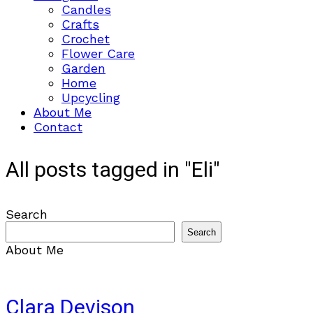
Candles
Crafts
Crochet
Flower Care
Garden
Home
Upcycling
About Me
Contact
All posts tagged in "Eli"
Search
Search
About Me
Clara Devison