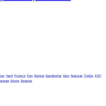
Top
Yard
Project
Fun
Spring
Gardening
Yarn
Natural
Trellis
PDF
eswax
Store
Spaces