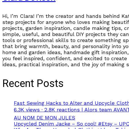
Hi, I’m Clara! I’m the creator and hands behind Ka
step projects for anyone who loves making beautifu
projects, garden inspiration, candle making tips, 
simple, useful, and beautiful DIY projects they can
tools or professional skills to create something s
that bring warmth, beauty, and personality into you
home and garden ideas, handmade gift inspiration, 
you feel inspired, confident, and excited to create
ideas, practical inspiration, and the joy of making
Recent Posts
Fast Sewing Hacks to Alter and Upcycle Clot
6.3K views · 2.8K reactions | Alors team A
AU NOM DE MON JULES
Upcycled Denim Jacke ~ So cool! #Etsy – U