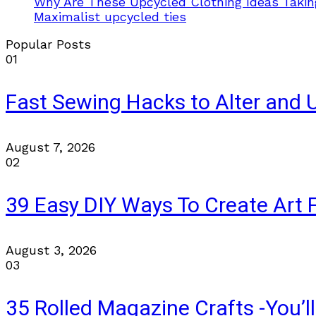
Why Are These Upcycled Clothing Ideas Takin
Maximalist upcycled ties
Popular Posts
01
Fast Sewing Hacks to Alter and 
August 7, 2026
02
39 Easy DIY Ways To Create Art 
August 3, 2026
03
35 Rolled Magazine Crafts -You’