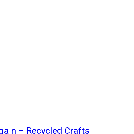
gain – Recycled Crafts