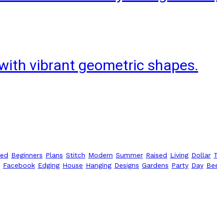
with vibrant geometric shapes.
ted
Beginners
Plans
Stitch
Modern
Summer
Raised
Living
Dollar
Facebook
Edging
House
Hanging
Designs
Gardens
Party
Day
Be