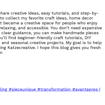
are creative ideas, easy tutorials, and step-by-
to collect my favorite craft ideas, home decor
, it became a creative space for people who enjoy
 relaxing, and accessible. You don’t need expensive
 and clear guidance, you can make handmade pieces
ll find beginner-friendly craft tutorials, DIY
 and seasonal creative projects. My goal is to help
ng Katzecreative. I hope this blog gives you fresh
on
ing #pieceunique #transformation #avantapres |