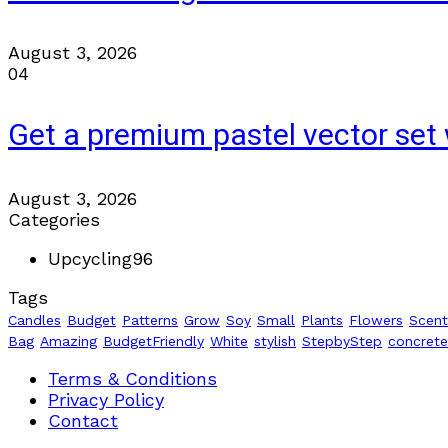
August 3, 2026
04
Get a premium pastel vector set 
August 3, 2026
Categories
Upcycling
96
Tags
Candles
Budget
Patterns
Grow
Soy
Small
Plants
Flowers
Scen
Bag
Amazing
BudgetFriendly
White
stylish
StepbyStep
concrete
Terms & Conditions
Privacy Policy
Contact