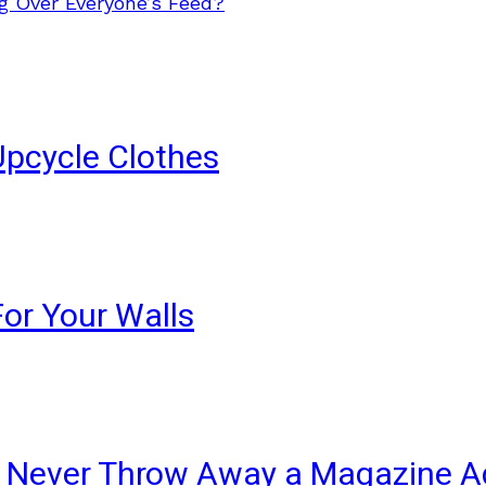
g Over Everyone’s Feed?
Upcycle Clothes
For Your Walls
ll Never Throw Away a Magazine A