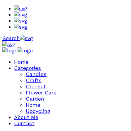
Search
Home
Categories
Candles
Crafts
Crochet
Flower Care
Garden
Home
Upcycling
About Me
Contact