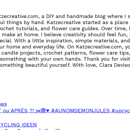
tzecreative.com, a DIY and handmade blog where I sh
l things by hand. Katzecreative started as a place 
crochet tutorials, and flower care guides. Over time
 make at home. I believe creativity should feel fun,
pecial. With a little inspiration, simple materials,
r home and everyday life. On Katzecreative.com, you’
candle projects, crochet patterns, flower care tips,
 something with your own hands. Thank you for visiti
 something beautiful yourself. With love, Clara Devis
hes
VANT ou APRÈS ?! ✂️🙈♥️ #AUNOMDEMONJULES #upcycl
PCYCLING IDEEN