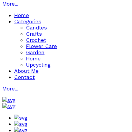
More...
Home
Categories
Candles
Crafts
Crochet
Flower Care
Garden
Home
Upcycling
About Me
Contact
More...