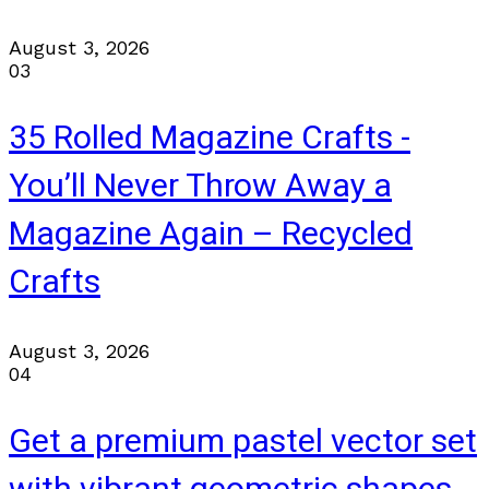
August 3, 2026
03
35 Rolled Magazine Crafts -
You’ll Never Throw Away a
Magazine Again – Recycled
Crafts
August 3, 2026
04
Get a premium pastel vector set