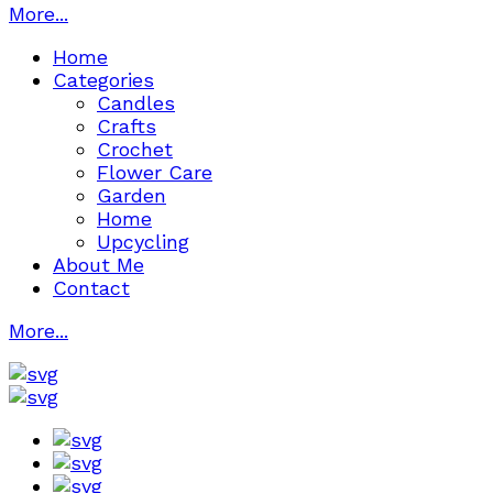
More...
Home
Categories
Candles
Crafts
Crochet
Flower Care
Garden
Home
Upcycling
About Me
Contact
More...