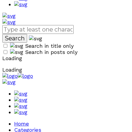
Search in title only
Search in posts only
Loading
Loading
Home
Categories