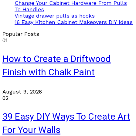
Change Your Cabinet Hardware From Pulls
To Handles
Vintage drawer pulls as hooks
16 Easy Kitchen Cabinet Makeovers DIY Ideas
Popular Posts
01
How to Create a Driftwood
Finish with Chalk Paint
August 9, 2026
02
39 Easy DIY Ways To Create Art
For Your Walls