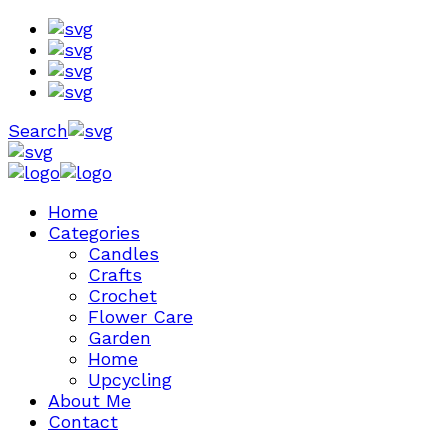
Search
Home
Categories
Candles
Crafts
Crochet
Flower Care
Garden
Home
Upcycling
About Me
Contact