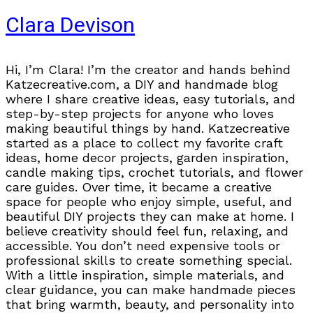
Clara Devison
Hi, I’m Clara! I’m the creator and hands behind
Katzecreative.com, a DIY and handmade blog
where I share creative ideas, easy tutorials, and
step-by-step projects for anyone who loves
making beautiful things by hand. Katzecreative
started as a place to collect my favorite craft
ideas, home decor projects, garden inspiration,
candle making tips, crochet tutorials, and flower
care guides. Over time, it became a creative
space for people who enjoy simple, useful, and
beautiful DIY projects they can make at home. I
believe creativity should feel fun, relaxing, and
accessible. You don’t need expensive tools or
professional skills to create something special.
With a little inspiration, simple materials, and
clear guidance, you can make handmade pieces
that bring warmth, beauty, and personality into