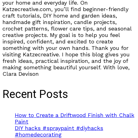
your home and everyday life. On
Katzecreative.com, you’ll find beginner-friendly
craft tutorials, DIY home and garden ideas,
handmade gift inspiration, candle projects,
crochet patterns, flower care tips, and seasonal
creative projects. My goal is to help you feel
inspired, confident, and excited to create
something with your own hands. Thank you for
visiting Katzecreative. I hope this blog gives you
fresh ideas, practical inspiration, and the joy of
making something beautiful yourself. With love,
Clara Devison
Recent Posts
How to Create a Driftwood Finish with Chalk
Paint
DIY hacks #spraypaint #diyhacks
#homedecorating