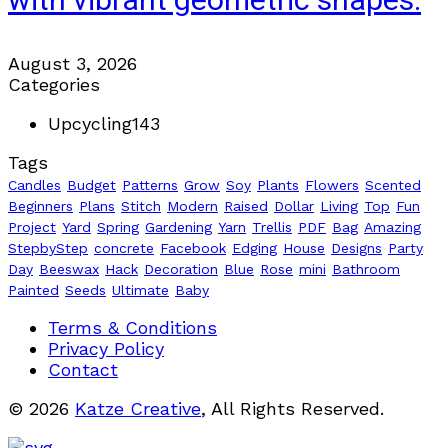
with vibrant geometric shapes.
August 3, 2026
Categories
Upcycling
143
Tags
Candles
Budget
Patterns
Grow
Soy
Plants
Flowers
Scented
Beginners
Plans
Stitch
Modern
Raised
Dollar
Living
Top
Fun
Project
Yard
Spring
Gardening
Yarn
Trellis
PDF
Bag
Amazing
StepbyStep
concrete
Facebook
Edging
House
Designs
Party
Day
Beeswax
Hack
Decoration
Blue
Rose
mini
Bathroom
Painted
Seeds
Ultimate
Baby
Terms & Conditions
Privacy Policy
Contact
© 2026
Katze Creative
, All Rights Reserved.