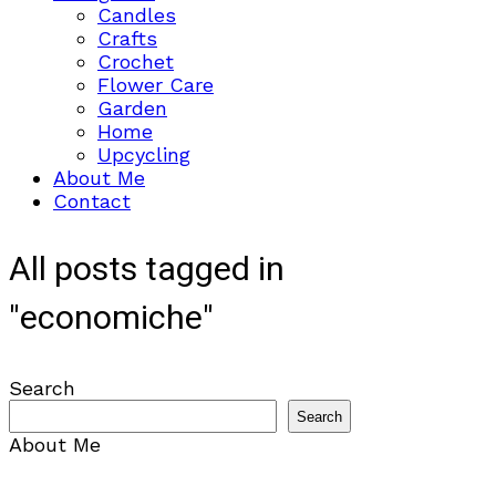
Candles
Crafts
Crochet
Flower Care
Garden
Home
Upcycling
About Me
Contact
All posts tagged in
"economiche"
Search
Search
About Me