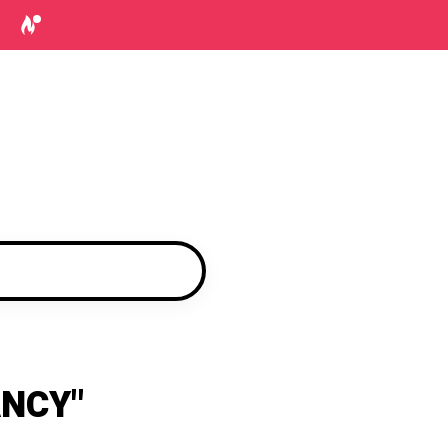
ANCY"