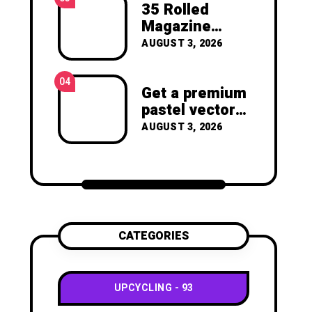
joy of making something
35 Rolled
beautiful yourself. With love,
Magazine
Clara Devison
Crafts -You’ll
AUGUST 3, 2026
Never Throw
Away a
04
Magazine
Get a premium
Again –
pastel vector
Recycled
set with
AUGUST 3, 2026
Crafts
vibrant
geometric
shapes.
CATEGORIES
UPCYCLING
93