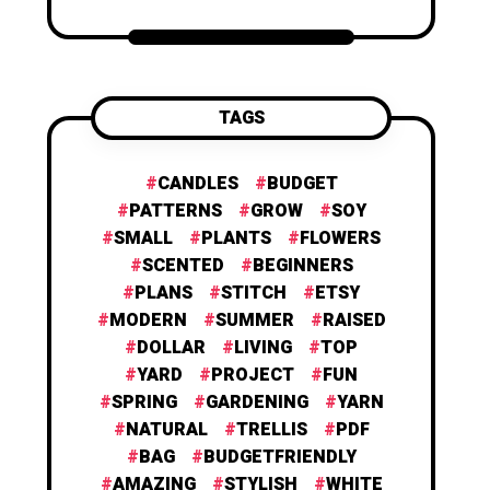
TAGS
CANDLES
BUDGET
PATTERNS
GROW
SOY
SMALL
PLANTS
FLOWERS
SCENTED
BEGINNERS
PLANS
STITCH
ETSY
MODERN
SUMMER
RAISED
DOLLAR
LIVING
TOP
YARD
PROJECT
FUN
SPRING
GARDENING
YARN
NATURAL
TRELLIS
PDF
BAG
BUDGETFRIENDLY
AMAZING
STYLISH
WHITE