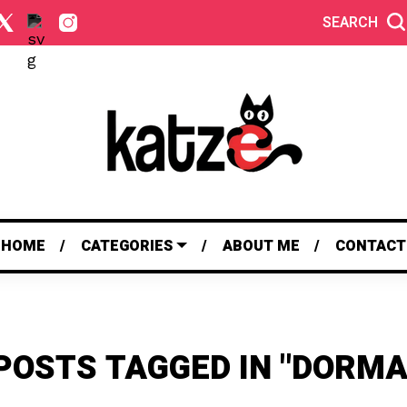
SEARCH
HOME
CATEGORIES
ABOUT ME
CONTACT
POSTS TAGGED IN "DORM