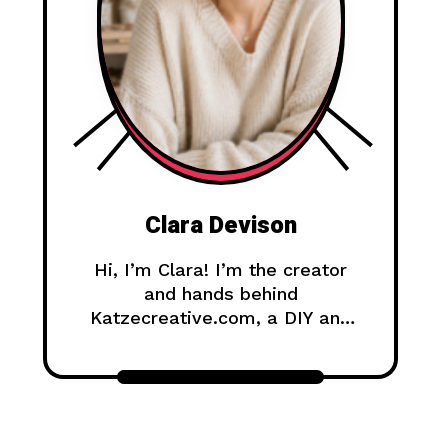
Clara Devison
Hi, I’m Clara! I’m the creator
and hands behind
Katzecreative.com, a DIY and
handmade blog where I share
creative ideas, easy tutorials,
and step-by-step projects for
anyone who loves making
beautiful things by hand.