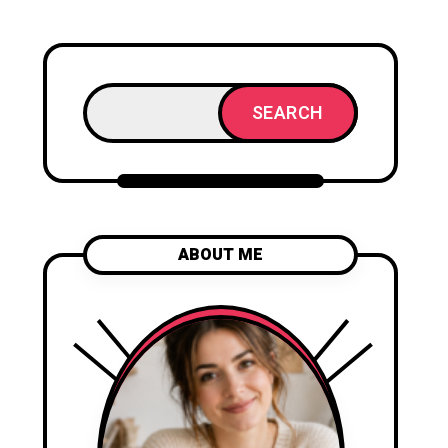
SEARCH
ABOUT ME