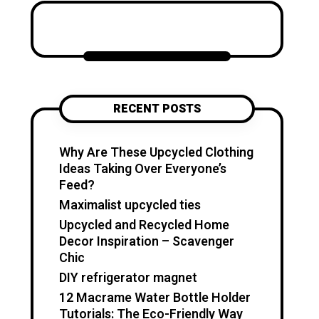
Katzecreative started as a
place to collect my favorite
craft ideas, home decor
projects, garden inspiration,
candle making tips, crochet
tutorials, and flower care
RECENT POSTS
guides. Over time, it became a
creative space for people who
enjoy simple, useful, and
Why Are These Upcycled Clothing
beautiful DIY projects they can
Ideas Taking Over Everyone’s
make at home. I believe
Feed?
creativity should feel fun,
Maximalist upcycled ties
relaxing, and accessible. You
Upcycled and Recycled Home
don’t need expensive tools or
Decor Inspiration – Scavenger
professional skills to create
Chic
something special. With a little
DIY refrigerator magnet
inspiration, simple materials,
12 Macrame Water Bottle Holder
and clear guidance, you can
Tutorials: The Eco-Friendly Way
make handmade pieces that