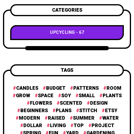
CATEGORIES
UPCYCLING
67
TAGS
CANDLES
BUDGET
PATTERNS
ROOM
GROW
SPACE
SOY
SMALL
PLANTS
FLOWERS
SCENTED
DESIGN
BEGINNERS
PLANS
STITCH
ETSY
MODERN
RAISED
SUMMER
WATER
DOLLAR
LIVING
TOP
PROJECT
SPRING
FUN
YARD
GARDENING