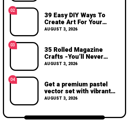
inspiration, and the joy of making
something beautiful yourself. With love,
02
39 Easy DIY Ways To
Clara Devison
Create Art For Your
Walls
AUGUST 3, 2026
03
35 Rolled Magazine
Crafts -You’ll Never
Throw Away a Magazine
AUGUST 3, 2026
Again – Recycled Crafts
04
Get a premium pastel
vector set with vibrant
geometric shapes.
AUGUST 3, 2026