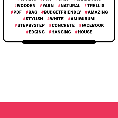
WOODEN
YARN
NATURAL
TRELLIS
PDF
BAG
BUDGETFRIENDLY
AMAZING
STYLISH
WHITE
AMIGURUMI
STEPBYSTEP
CONCRETE
FACEBOOK
EDGING
HANGING
HOUSE