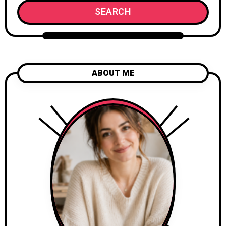
SEARCH
ABOUT ME