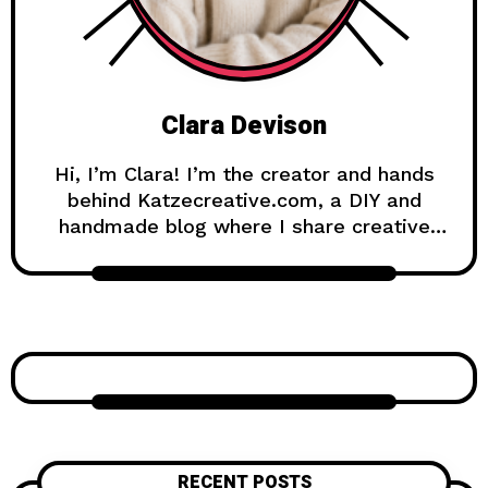
Clara Devison
Hi, I’m Clara! I’m the creator and hands
behind Katzecreative.com, a DIY and
handmade blog where I share creative
ideas, easy tutorials, and step-by-step
projects for anyone who loves making
beautiful things by hand. Katzecreative
started as a place to collect my favorite
craft ideas, home decor projects, garden
inspiration, candle making tips, crochet
tutorials, and flower care guides. Over
time, it became a creative space for
people who enjoy simple, useful, and
RECENT POSTS
beautiful DIY projects they can make at