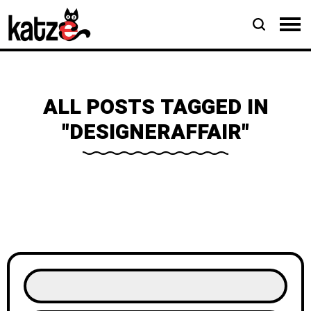
ALL POSTS TAGGED IN
"DESIGNERAFFAIR"