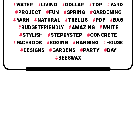
WATER
LIVING
DOLLAR
TOP
YARD
PROJECT
FUN
SPRING
GARDENING
YARN
NATURAL
TRELLIS
PDF
BAG
BUDGETFRIENDLY
AMAZING
WHITE
STYLISH
STEPBYSTEP
CONCRETE
FACEBOOK
EDGING
HANGING
HOUSE
DESIGNS
GARDENS
PARTY
DAY
BEESWAX