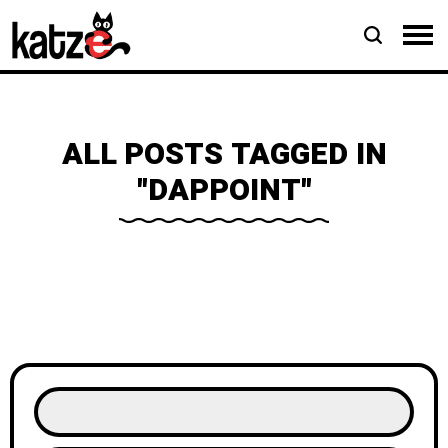
ALL POSTS TAGGED IN
"DAPPOINT"