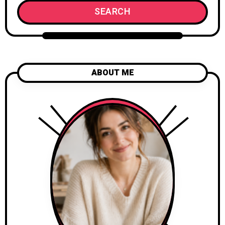
SEARCH
ABOUT ME