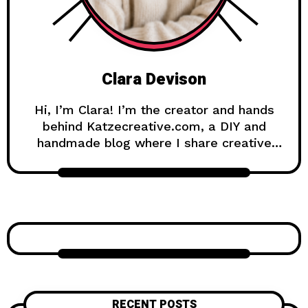
Clara Devison
Hi, I’m Clara! I’m the creator and hands
behind Katzecreative.com, a DIY and
handmade blog where I share creative
ideas, easy tutorials, and step-by-step
projects for anyone who loves making
beautiful things by hand. Katzecreative
started as a place to collect my favorite
craft ideas, home decor projects, garden
inspiration, candle making tips, crochet
tutorials, and flower care guides. Over
time, it became a creative space for
people who enjoy simple, useful, and
RECENT POSTS
beautiful DIY projects they can make at