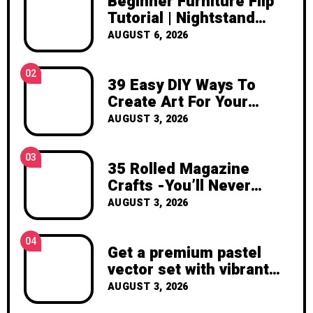
Beginner Furniture Flip
inspiration, and the joy of making
Tutorial | Nightstand
something beautiful yourself. With love,
Makeover DIY
AUGUST 6, 2026
Clara Devison
02
39 Easy DIY Ways To
Create Art For Your
Walls
AUGUST 3, 2026
03
35 Rolled Magazine
Crafts -You’ll Never
Throw Away a Magazine
AUGUST 3, 2026
Again – Recycled Crafts
04
Get a premium pastel
vector set with vibrant
geometric shapes.
AUGUST 3, 2026