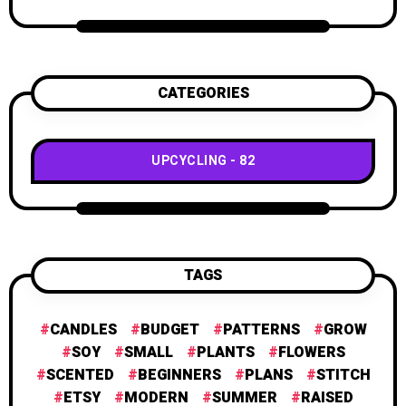
CATEGORIES
UPCYCLING
82
TAGS
CANDLES
BUDGET
PATTERNS
GROW
SOY
SMALL
PLANTS
FLOWERS
SCENTED
BEGINNERS
PLANS
STITCH
ETSY
MODERN
SUMMER
RAISED