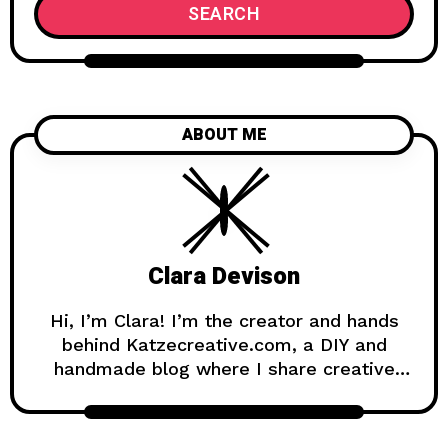
SEARCH
ABOUT ME
Clara Devison
Hi, I’m Clara! I’m the creator and hands
behind Katzecreative.com, a DIY and
handmade blog where I share creative
ideas, easy tutorials, and step-by-step
projects for anyone who loves making
beautiful things by hand. Katzecreative