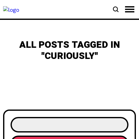
ALL POSTS TAGGED IN
"CURIOUSLY"