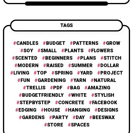
TAGS
CANDLES
BUDGET
PATTERNS
GROW
SOY
SMALL
PLANTS
FLOWERS
SCENTED
BEGINNERS
PLANS
STITCH
MODERN
RAISED
SUMMER
DOLLAR
LIVING
TOP
SPRING
YARD
PROJECT
FUN
GARDENING
YARN
NATURAL
TRELLIS
PDF
BAG
AMAZING
BUDGETFRIENDLY
WHITE
STYLISH
STEPBYSTEP
CONCRETE
FACEBOOK
EDGING
HOUSE
HANGING
DESIGNS
GARDENS
PARTY
DAY
BEESWAX
STORE
SPACES