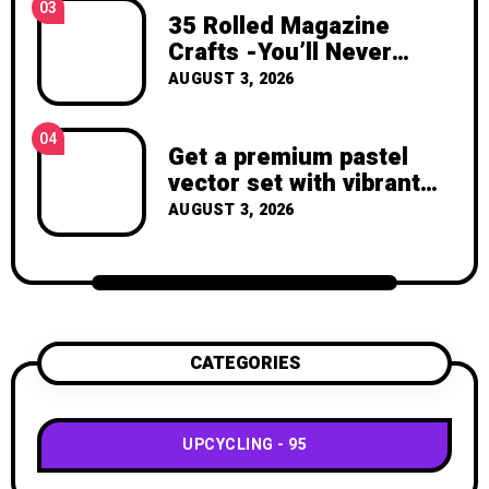
03
35 Rolled Magazine
Crafts -You’ll Never
Throw Away a Magazine
AUGUST 3, 2026
Again – Recycled Crafts
04
Get a premium pastel
vector set with vibrant
geometric shapes.
AUGUST 3, 2026
CATEGORIES
UPCYCLING
95