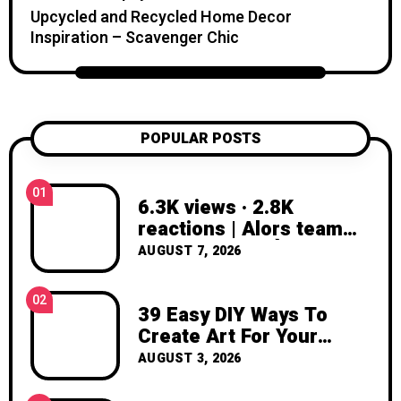
candle projects, crochet patterns, flower
Upcycled and Recycled Home Decor
care tips, and seasonal creative projects.
Inspiration – Scavenger Chic
My goal is to help you feel inspired,
confident, and excited to create
something with your own hands. Thank
you for visiting Katzecreative. I hope this
blog gives you fresh ideas, practical
POPULAR POSTS
inspiration, and the joy of making
something beautiful yourself. With love,
01
Clara Devison
6.3K views · 2.8K
reactions | Alors team
AVANT ou APRÈS ?! ✂️🙈
AUGUST 7, 2026
♥️ #AUNOMDEMONJULES
#upcycling #pieceunique
02
#transformation
39 Easy DIY Ways To
#avantapres | AU NOM
Create Art For Your
DE MON JULES
Walls
AUGUST 3, 2026