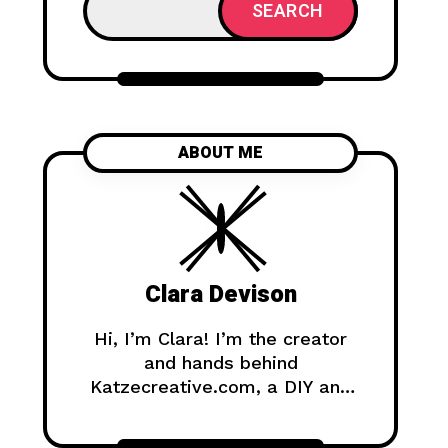
SEARCH
ABOUT ME
Clara Devison
Hi, I’m Clara! I’m the creator
and hands behind
Katzecreative.com, a DIY and
handmade blog where I share
creative ideas, easy tutorials,