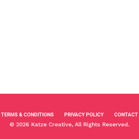
TERMS & CONDITIONS
PRIVACY POLICY
CONTACT
© 2026
Katze Creative
, All Rights Reserved.