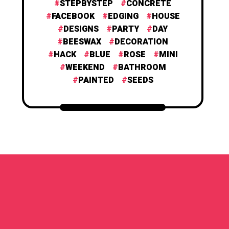
STEPBYSTEP
CONCRETE
FACEBOOK
EDGING
HOUSE
DESIGNS
PARTY
DAY
BEESWAX
DECORATION
HACK
BLUE
ROSE
MINI
WEEKEND
BATHROOM
PAINTED
SEEDS