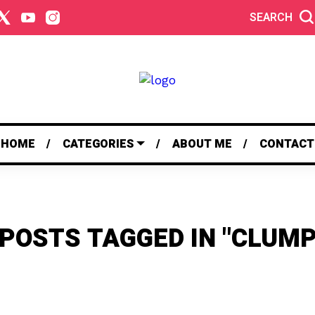
SEARCH
HOME
CATEGORIES
ABOUT ME
CONTACT
 POSTS TAGGED IN "CLUMP