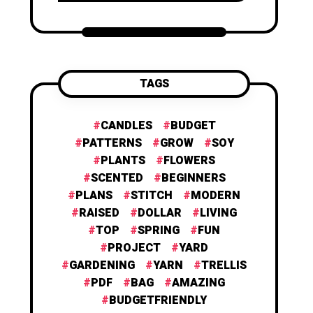
TAGS
CANDLES
BUDGET
PATTERNS
GROW
SOY
PLANTS
FLOWERS
SCENTED
BEGINNERS
PLANS
STITCH
MODERN
RAISED
DOLLAR
LIVING
TOP
SPRING
FUN
PROJECT
YARD
GARDENING
YARN
TRELLIS
PDF
BAG
AMAZING
BUDGETFRIENDLY