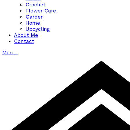
Crochet
Flower Care
Garden
Home
Upcycling
About Me
Contact
More...