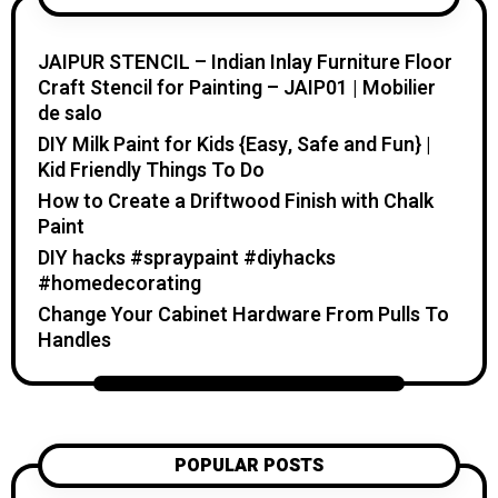
home. I believe creativity should feel fun,
relaxing, and accessible. You don’t need
JAIPUR STENCIL – Indian Inlay Furniture Floor
expensive tools or professional skills to
Craft Stencil for Painting – JAIP01 | Mobilier
create something special. With a little
de salo
inspiration, simple materials, and clear
DIY Milk Paint for Kids {Easy, Safe and Fun} |
guidance, you can make handmade pieces
Kid Friendly Things To Do
that bring warmth, beauty, and personality
How to Create a Driftwood Finish with Chalk
into your home and everyday life. On
Paint
Katzecreative.com, you’ll find beginner-
DIY hacks #spraypaint #diyhacks
friendly craft tutorials, DIY home and
#homedecorating
garden ideas, handmade gift inspiration,
Change Your Cabinet Hardware From Pulls To
candle projects, crochet patterns, flower
Handles
care tips, and seasonal creative projects.
My goal is to help you feel inspired,
confident, and excited to create
something with your own hands. Thank
you for visiting Katzecreative. I hope this
POPULAR POSTS
blog gives you fresh ideas, practical