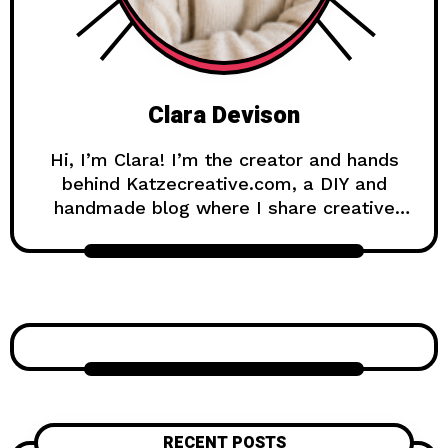
Clara Devison
Hi, I’m Clara! I’m the creator and hands
behind Katzecreative.com, a DIY and
handmade blog where I share creative
ideas, easy tutorials, and step-by-step
projects for anyone who loves making
beautiful things by hand. Katzecreative
started as a place to collect my favorite
craft ideas, home decor projects, garden
inspiration, candle making tips, crochet
tutorials, and flower care guides. Over
time, it became a creative space for
people who enjoy simple, useful, and
RECENT POSTS
beautiful DIY projects they can make at