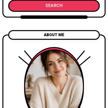
SEARCH
ABOUT ME