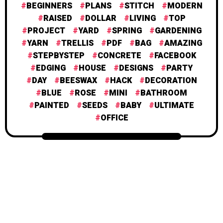
BEGINNERS
PLANS
STITCH
MODERN
RAISED
DOLLAR
LIVING
TOP
PROJECT
YARD
SPRING
GARDENING
YARN
TRELLIS
PDF
BAG
AMAZING
STEPBYSTEP
CONCRETE
FACEBOOK
EDGING
HOUSE
DESIGNS
PARTY
DAY
BEESWAX
HACK
DECORATION
BLUE
ROSE
MINI
BATHROOM
PAINTED
SEEDS
BABY
ULTIMATE
OFFICE