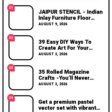
inspiration, and the joy of making
01
something beautiful yourself. With love,
JAIPUR STENCIL - Indian
Clara Devison
Inlay Furniture Floor
Craft Stencil for Painting
AUGUST 9, 2026
- JAIP01 | Mobilier de
salo
02
39 Easy DIY Ways To
Create Art For Your
Walls
AUGUST 3, 2026
03
35 Rolled Magazine
Crafts -You’ll Never
Throw Away a Magazine
AUGUST 3, 2026
Again – Recycled Crafts
04
Get a premium pastel
vector set with vibrant