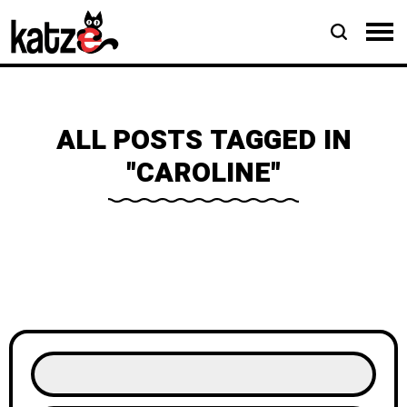
ALL POSTS TAGGED IN
"CAROLINE"