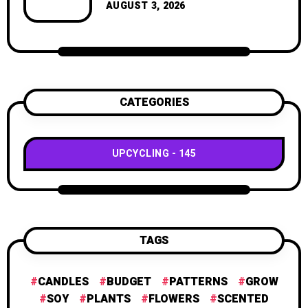
geometric shapes.
AUGUST 3, 2026
CATEGORIES
UPCYCLING
145
TAGS
CANDLES
BUDGET
PATTERNS
GROW
SOY
PLANTS
FLOWERS
SCENTED