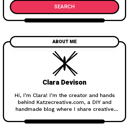
SEARCH
ABOUT ME
Clara Devison
Hi, I’m Clara! I’m the creator and hands
behind Katzecreative.com, a DIY and
handmade blog where I share creative
ideas, easy tutorials, and step-by-step
projects for anyone who loves making