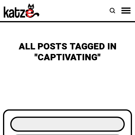
ALL POSTS TAGGED IN
"CAPTIVATING"