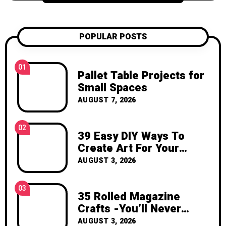
candle projects, crochet patterns, flower
care tips, and seasonal creative projects.
My goal is to help you feel inspired,
POPULAR POSTS
confident, and excited to create
something with your own hands. Thank
you for visiting Katzecreative. I hope this
01
Pallet Table Projects for
blog gives you fresh ideas, practical
Small Spaces
inspiration, and the joy of making
AUGUST 7, 2026
something beautiful yourself. With love,
Clara Devison
02
39 Easy DIY Ways To
Create Art For Your
Walls
AUGUST 3, 2026
03
35 Rolled Magazine
Crafts -You’ll Never
Throw Away a Magazine
AUGUST 3, 2026