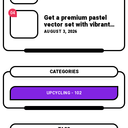
Again – Recycled Crafts
04
Get a premium pastel
vector set with vibrant
geometric shapes.
AUGUST 3, 2026
CATEGORIES
UPCYCLING
102