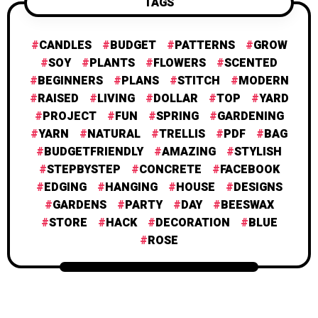
TAGS
CANDLES
BUDGET
PATTERNS
GROW
SOY
PLANTS
FLOWERS
SCENTED
BEGINNERS
PLANS
STITCH
MODERN
RAISED
LIVING
DOLLAR
TOP
YARD
PROJECT
FUN
SPRING
GARDENING
YARN
NATURAL
TRELLIS
PDF
BAG
BUDGETFRIENDLY
AMAZING
STYLISH
STEPBYSTEP
CONCRETE
FACEBOOK
EDGING
HANGING
HOUSE
DESIGNS
GARDENS
PARTY
DAY
BEESWAX
STORE
HACK
DECORATION
BLUE
ROSE