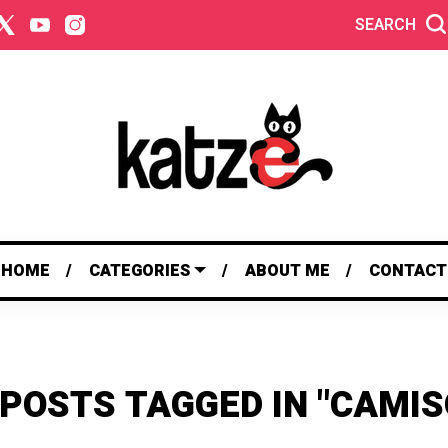
SEARCH
HOME
CATEGORIES
ABOUT ME
CONTACT
 POSTS TAGGED IN "CAMIS