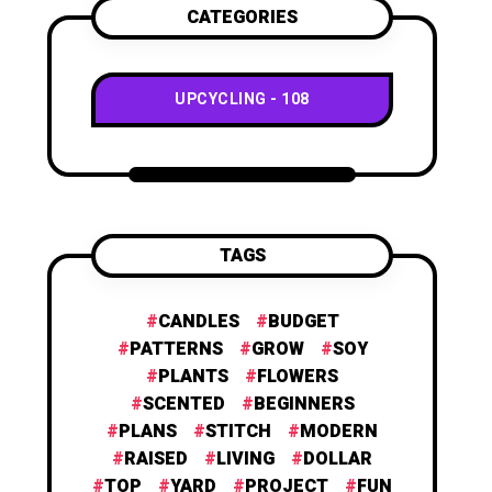
CATEGORIES
UPCYCLING
108
TAGS
CANDLES
BUDGET
PATTERNS
GROW
SOY
PLANTS
FLOWERS
SCENTED
BEGINNERS
PLANS
STITCH
MODERN
RAISED
LIVING
DOLLAR
TOP
YARD
PROJECT
FUN