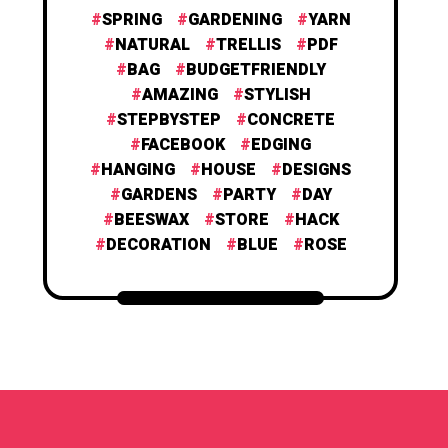
SPRING
GARDENING
YARN
NATURAL
TRELLIS
PDF
BAG
BUDGETFRIENDLY
AMAZING
STYLISH
STEPBYSTEP
CONCRETE
FACEBOOK
EDGING
HANGING
HOUSE
DESIGNS
GARDENS
PARTY
DAY
BEESWAX
STORE
HACK
DECORATION
BLUE
ROSE