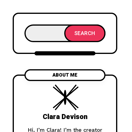
SEARCH
ABOUT ME
Clara Devison
Hi, I’m Clara! I’m the creator