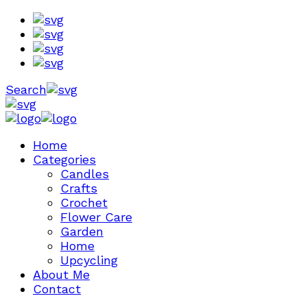
Search
Home
Categories
Candles
Crafts
Crochet
Flower Care
Garden
Home
Upcycling
About Me
Contact