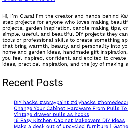
Hi, I’m Clara! I’m the creator and hands behind Ka
step projects for anyone who loves making beautifu
projects, garden inspiration, candle making tips, 
simple, useful, and beautiful DIY projects they can
tools or professional skills to create something s
that bring warmth, beauty, and personality into you
home and garden ideas, handmade gift inspiration, 
you feel inspired, confident, and excited to create
ideas, practical inspiration, and the joy of making
Recent Posts
DIY hacks #spraypaint #diyhacks #homedecor
Change Your Cabinet Hardware From Pulls To
Vintage drawer pulls as hooks
16 Easy Kitchen Cabinet Makeovers DIY Ideas
Make a desk out of upcycled furniture | Gath