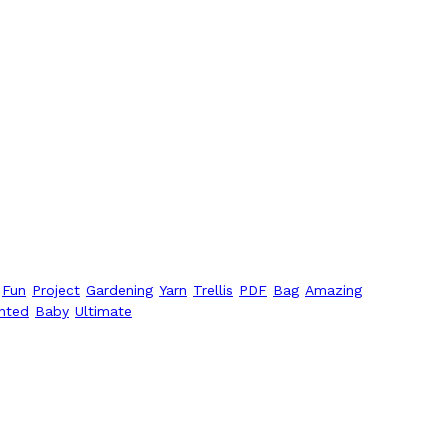
Fun
Project
Gardening
Yarn
Trellis
PDF
Bag
Amazing
nted
Baby
Ultimate