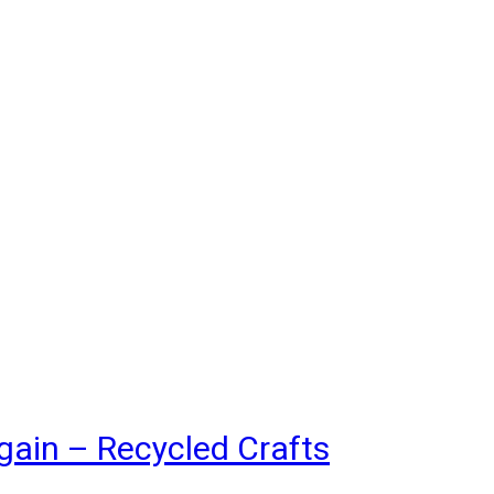
gain – Recycled Crafts