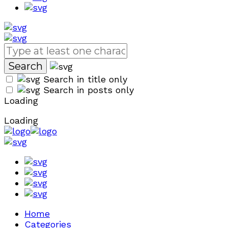
Search in title only
Search in posts only
Loading
Loading
Home
Categories