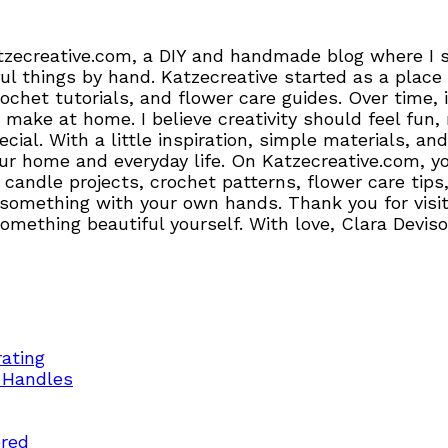
tzecreative.com, a DIY and handmade blog where I sh
l things by hand. Katzecreative started as a place 
crochet tutorials, and flower care guides. Over time
 make at home. I believe creativity should feel fun,
pecial. With a little inspiration, simple materials,
r home and everyday life. On Katzecreative.com, you’
candle projects, crochet patterns, flower care tips,
 something with your own hands. Thank you for visiti
 something beautiful yourself. With love, Clara Devis
ating
 Handles
ered