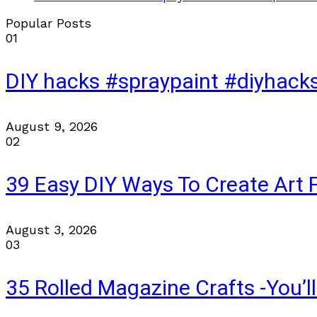
Popular Posts
01
DIY hacks #spraypaint #diyhac
August 9, 2026
02
39 Easy DIY Ways To Create Art 
August 3, 2026
03
35 Rolled Magazine Crafts -You’