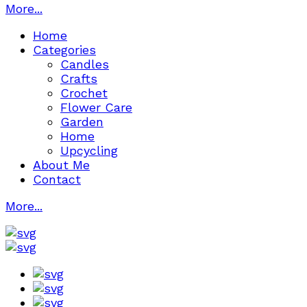
More...
Home
Categories
Candles
Crafts
Crochet
Flower Care
Garden
Home
Upcycling
About Me
Contact
More...