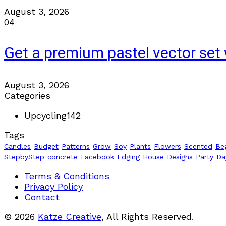
August 3, 2026
04
Get a premium pastel vector set 
August 3, 2026
Categories
Upcycling
142
Tags
Candles
Budget
Patterns
Grow
Soy
Plants
Flowers
Scented
Be
StepbyStep
concrete
Facebook
Edging
House
Designs
Party
Da
Terms & Conditions
Privacy Policy
Contact
© 2026
Katze Creative
, All Rights Reserved.