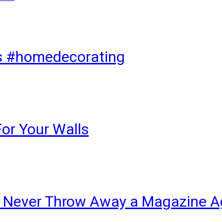
ks #homedecorating
For Your Walls
ll Never Throw Away a Magazine A