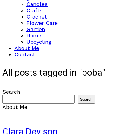
Candles
Crafts
Crochet
Flower Care
Garden
Home
Upcycling
About Me
Contact
All posts tagged in "boba"
Search
Search
About Me
Clara Devison