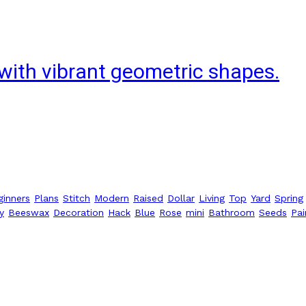
with vibrant geometric shapes.
ginners
Plans
Stitch
Modern
Raised
Dollar
Living
Top
Yard
Spring
y
Beeswax
Decoration
Hack
Blue
Rose
mini
Bathroom
Seeds
Pai