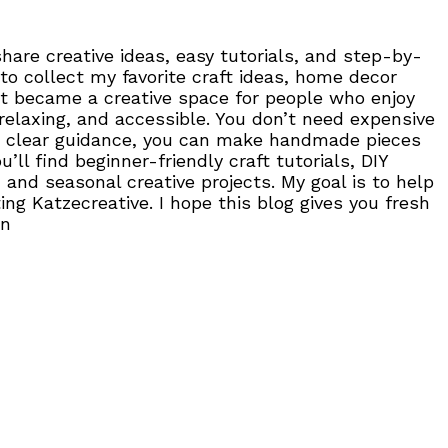
are creative ideas, easy tutorials, and step-by-
to collect my favorite craft ideas, home decor
, it became a creative space for people who enjoy
 relaxing, and accessible. You don’t need expensive
 and clear guidance, you can make handmade pieces
ll find beginner-friendly craft tutorials, DIY
 and seasonal creative projects. My goal is to help
ng Katzecreative. I hope this blog gives you fresh
on