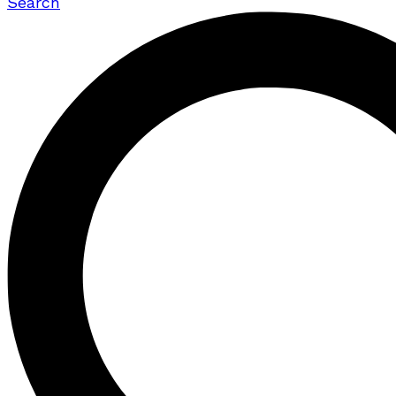
Search