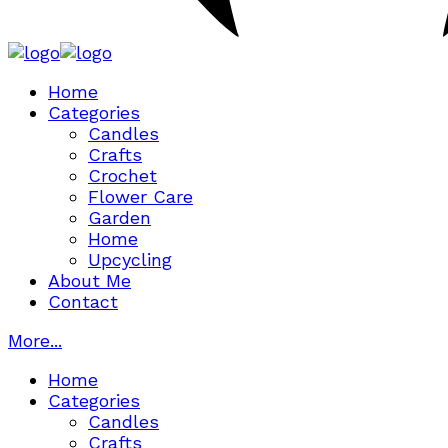
Home
Categories
Candles
Crafts
Crochet
Flower Care
Garden
Home
Upcycling
About Me
Contact
More...
Home
Categories
Candles
Crafts