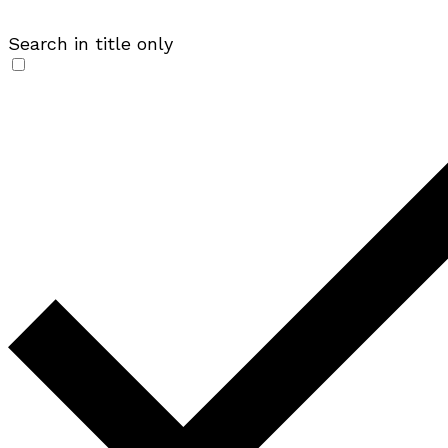
Search in title only