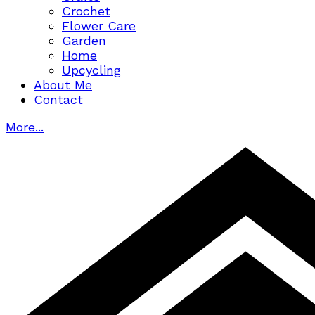
Crochet
Flower Care
Garden
Home
Upcycling
About Me
Contact
More...