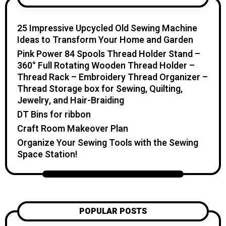
home. I believe creativity should feel fun,
relaxing, and accessible. You don’t need
25 Impressive Upcycled Old Sewing Machine
expensive tools or professional skills to
Ideas to Transform Your Home and Garden
create something special. With a little
Pink Power 84 Spools Thread Holder Stand –
inspiration, simple materials, and clear
360° Full Rotating Wooden Thread Holder –
guidance, you can make handmade pieces
Thread Rack – Embroidery Thread Organizer –
that bring warmth, beauty, and personality
Thread Storage box for Sewing, Quilting,
into your home and everyday life. On
Jewelry, and Hair-Braiding
Katzecreative.com, you’ll find beginner-
DT Bins for ribbon
friendly craft tutorials, DIY home and
Craft Room Makeover Plan
garden ideas, handmade gift inspiration,
Organize Your Sewing Tools with the Sewing
candle projects, crochet patterns, flower
Space Station!
care tips, and seasonal creative projects.
My goal is to help you feel inspired,
confident, and excited to create
something with your own hands. Thank
you for visiting Katzecreative. I hope this
POPULAR POSTS
blog gives you fresh ideas, practical