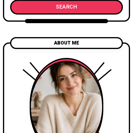
SEARCH
ABOUT ME