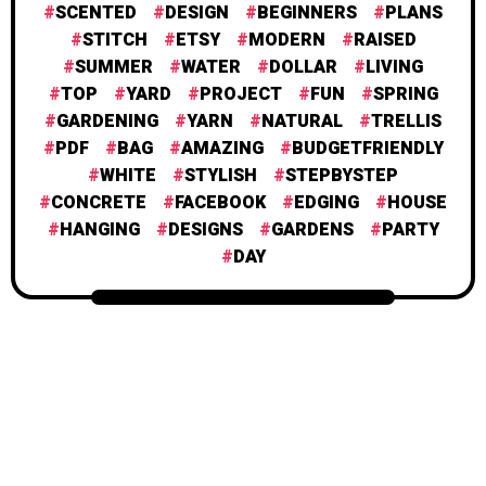
SCENTED
DESIGN
BEGINNERS
PLANS
STITCH
ETSY
MODERN
RAISED
SUMMER
WATER
DOLLAR
LIVING
TOP
YARD
PROJECT
FUN
SPRING
GARDENING
YARN
NATURAL
TRELLIS
PDF
BAG
AMAZING
BUDGETFRIENDLY
WHITE
STYLISH
STEPBYSTEP
CONCRETE
FACEBOOK
EDGING
HOUSE
HANGING
DESIGNS
GARDENS
PARTY
DAY