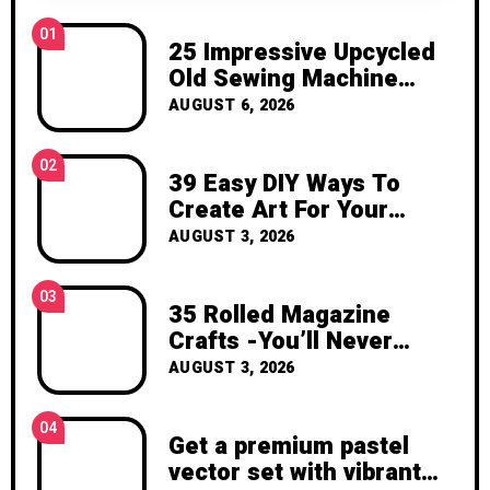
inspiration, and the joy of making
01
something beautiful yourself. With love,
25 Impressive Upcycled
Clara Devison
Old Sewing Machine
Ideas to Transform Your
AUGUST 6, 2026
Home and Garden
02
39 Easy DIY Ways To
Create Art For Your
Walls
AUGUST 3, 2026
03
35 Rolled Magazine
Crafts -You’ll Never
Throw Away a Magazine
AUGUST 3, 2026
Again – Recycled Crafts
04
Get a premium pastel
vector set with vibrant