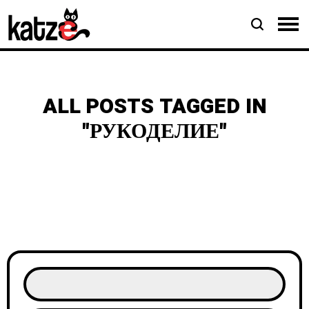
ALL POSTS TAGGED IN
"РУКОДЕЛИЕ"