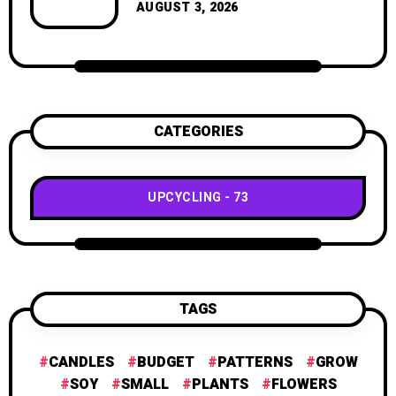
geometric shapes.
AUGUST 3, 2026
CATEGORIES
UPCYCLING
73
TAGS
CANDLES
BUDGET
PATTERNS
GROW
SOY
SMALL
PLANTS
FLOWERS