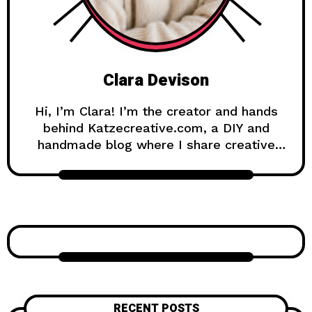
Clara Devison
Hi, I’m Clara! I’m the creator and hands
behind Katzecreative.com, a DIY and
handmade blog where I share creative
ideas, easy tutorials, and step-by-step
projects for anyone who loves making
beautiful things by hand. Katzecreative
started as a place to collect my favorite
craft ideas, home decor projects, garden
inspiration, candle making tips, crochet
tutorials, and flower care guides. Over
time, it became a creative space for
people who enjoy simple, useful, and
RECENT POSTS
beautiful DIY projects they can make at